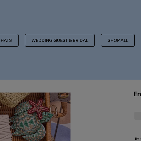
MORE TO EXPLORE
HATS
WEDDING GUEST & BRIDAL
SHOP ALL
En
By 