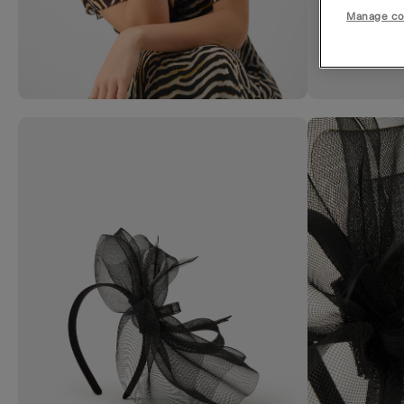
Manage co