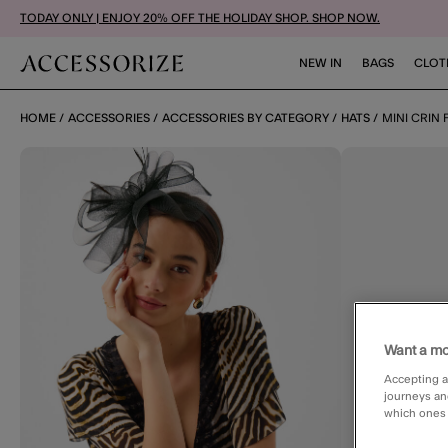
TODAY ONLY | ENJOY 20% OFF THE HOLIDAY SHOP. SHOP NOW.
NEW IN
BAGS
CLOT
HOME
ACCESSORIES
ACCESSORIES BY CATEGORY
HATS
MINI CRIN
Want a mo
Accepting a
journeys an
which ones a