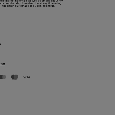
eive marketing emails as well as emails about my
eats membership. Unsubscribe at any time using
the link in our emails or by
contacting us
.
R
nge