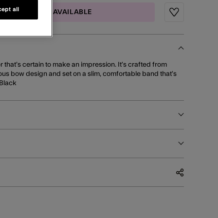
ept all
MAIL ME WHEN AVAILABLE
Wishlist
 that’s certain to make an impression. It’s crafted from
nous bow design and set on a slim, comfortable band that’s
 Black