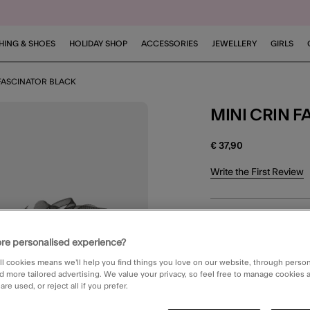
HING & SHOES
HOLIDAY SHOP
ACCESSORIES
JEWELLERY
GIRLS
 FASCINATOR BLACK
MINI CRIN
€ 37,90
4.2 out of 5 Customer 
Write the First Review
Black (BLACK)
re personalised experience?
ll cookies means we’ll help you find things you love on our website, through perso
d more tailored advertising. We value your privacy, so feel free to manage cookies
DELIVERY
re used, or reject all if you prefer.
Unavailable for 