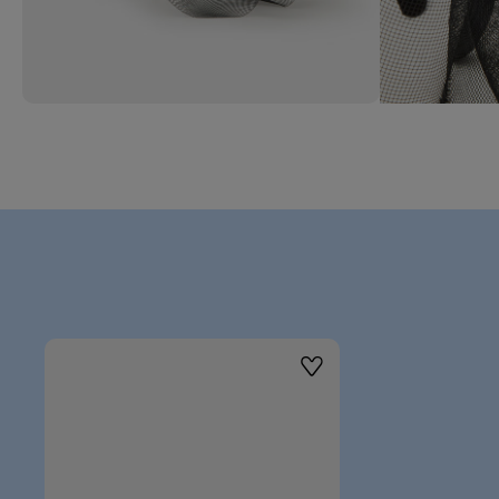
Wishlist