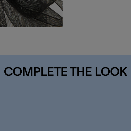
COMPLETE THE LOOK