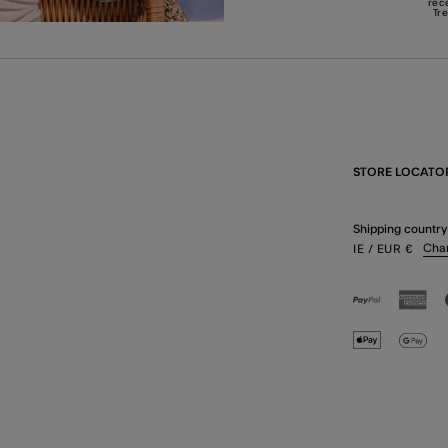
rec
Tr
STORE LOCATO
Shipping country
Cha
IE
/ EUR
€