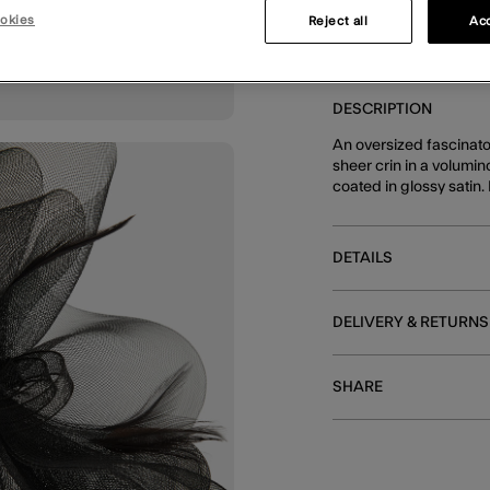
okies
Reject all
Acc
E
DESCRIPTION
An oversized fascinator
sheer crin in a volumi
coated in glossy satin.
DETAILS
DELIVERY & RETURNS
SHARE