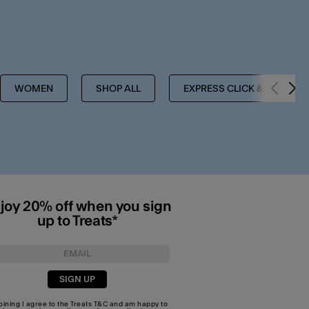
WOMEN
SHOP ALL
EXPRESS CLICK & COLLEC
joy 20% off when you sign
up to Treats*
SIGN UP
joining I agree to the Treats
T&C
and am happy to