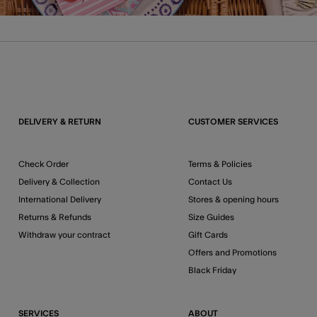
DELIVERY & RETURN
CUSTOMER SERVICES
Check Order
Terms & Policies
Delivery & Collection
Contact Us
International Delivery
Stores & opening hours
Returns & Refunds
Size Guides
Withdraw your contract
Gift Cards
Offers and Promotions
Black Friday
SERVICES
ABOUT