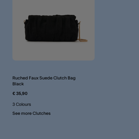
Ruched Faux Suede Clutch Bag
Black
€ 35,90
3 Colours
See more Clutches