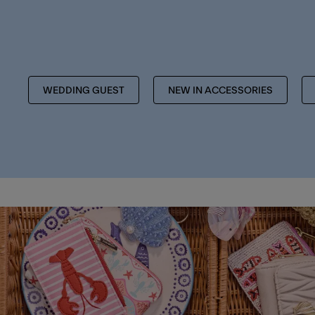
WEDDING GUEST
NEW IN ACCESSORIES