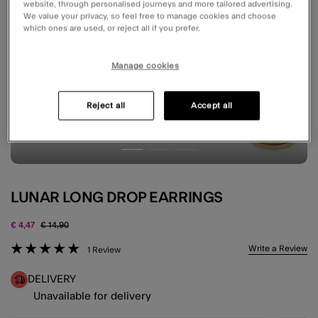
website, through personalised journeys and more tailored advertising.
We value your privacy, so feel free to manage cookies and choose
which ones are used, or reject all if you prefer.
Manage cookies
Reject all
Accept all
LUNAR LONG DROP EARRINGS
Price reduced from
to
€ 4,47
€ 14,90
3.7 out of 5 Customer Rating
Write a Review
1 Review
DELIVERY
Unavailable for delivery