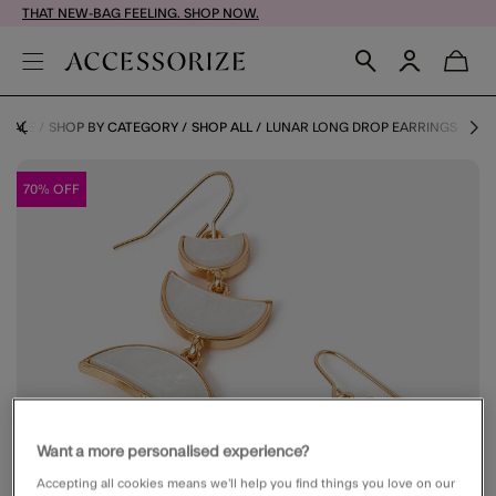
THAT NEW-BAG FEELING. SHOP NOW.
SALE
SHOP BY CATEGORY
SHOP ALL
LUNAR LONG DROP EARRINGS
70% OFF
Want a more personalised experience?
Accepting all cookies means we’ll help you find things you love on our