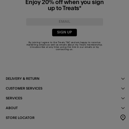
Enjoy 20% off when you sign
up to Treats*
SIGN UP
By joining I agree to the Treats
T&C
and am happy to receive
marketing emails as well as emails about my Treats membership.
Unsubscribe at any time using the link in our emails or by
contacting us
.
DELIVERY & RETURN
CUSTOMER SERVICES
SERVICES
ABOUT
STORE LOCATOR