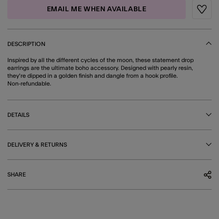
EMAIL ME WHEN AVAILABLE
Wishli
DESCRIPTION
Inspired by all the different cycles of the moon, these statement drop
earrings are the ultimate boho accessory. Designed with pearly resin,
they're dipped in a golden finish and dangle from a hook profile.
Non-refundable.
DETAILS
DELIVERY & RETURNS
SHARE