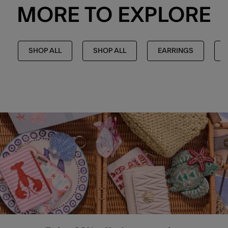
MORE TO EXPLORE
SHOP ALL
SHOP ALL
EARRINGS