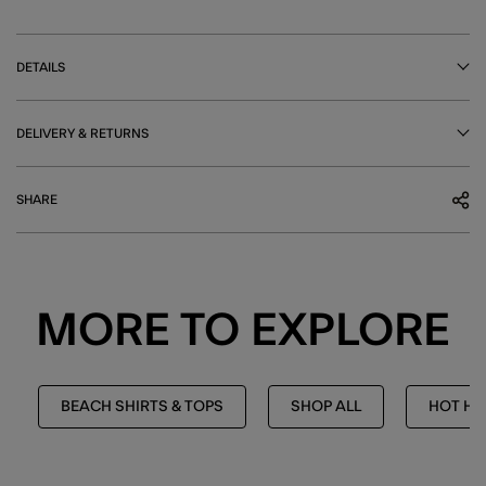
DETAILS
DELIVERY & RETURNS
SHARE
MORE TO EXPLORE
BEACH SHIRTS & TOPS
SHOP ALL
HOT HU