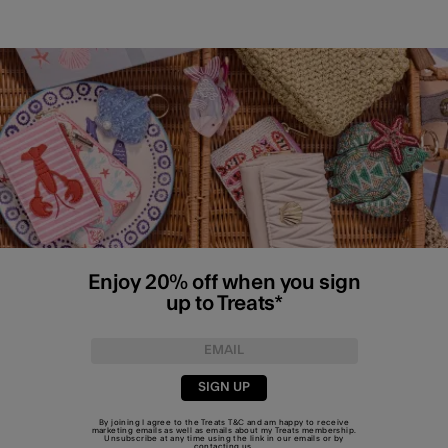
Enjoy 20% off when you sign
up to Treats*
SIGN UP
By joining I agree to the Treats
T&C
and am happy to receive
marketing emails as well as emails about my Treats membership.
Unsubscribe at any time using the link in our emails or by
contacting us
.