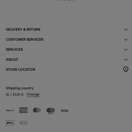
DELIVERY & RETURN
CUSTOMER SERVICES
SERVICES
ABOUT
STORE LOCATOR
Shipping country
Change
IE
/ EUR
€