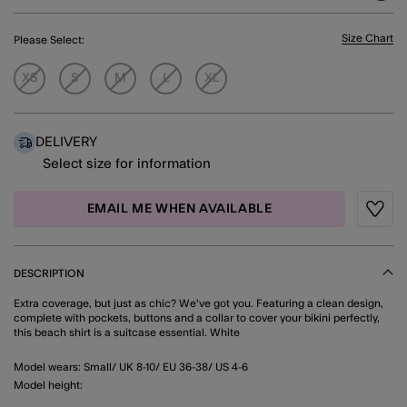
Size Chart
Please Select:
XS
S
M
L
XL
DELIVERY
Select size for information
EMAIL ME WHEN AVAILABLE
Wishli
DESCRIPTION
Extra coverage, but just as chic? We've got you. Featuring a clean design,
complete with pockets, buttons and a collar to cover your bikini perfectly,
this beach shirt is a suitcase essential. White
Model wears: Small/ UK 8-10/ EU 36-38/ US 4-6
Model height: