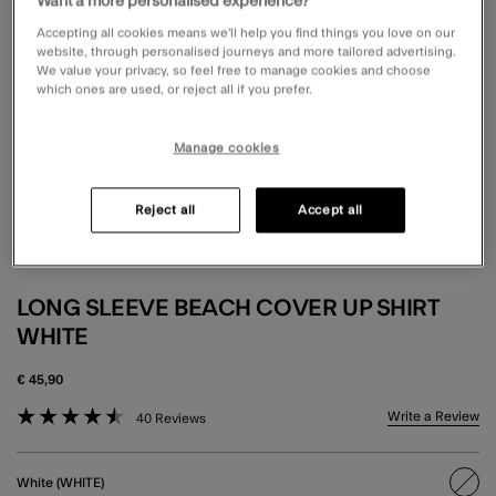
Want a more personalised experience?
Accepting all cookies means we’ll help you find things you love on our
website, through personalised journeys and more tailored advertising.
We value your privacy, so feel free to manage cookies and choose
which ones are used, or reject all if you prefer.
Manage cookies
Reject all
Accept all
LONG SLEEVE BEACH COVER UP SHIRT
WHITE
€ 45,90
5 out of 5 Customer Rating
Write a Review
40 Reviews
White (WHITE)
sele