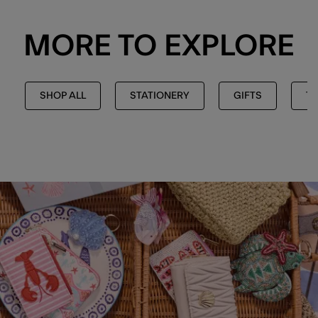
MORE TO EXPLORE
SHOP ALL
STATIONERY
GIFTS
TH