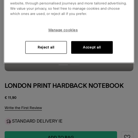
website, through personalised journeys and more tailored advertising.
We value your privacy, so feel free to manage cookies and choose
which ones are used, or reject all if you prefer.
Manage cookies
Reject all
Accept all
LONDON PRINT HARDBACK NOTEBOOK
€ 11,90
5 out of 5 Customer Rating
Write the First Review
STANDARD DELIVERY IE
ADD TO BAG