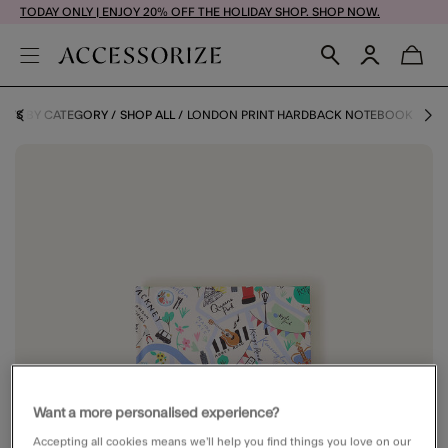
TODAY ONLY | ENJOY 20% OFF THE HOLIDAY SHOP. SHOP NOW.
IFTS BY CATEGORY
SHOP ALL
LONDON PRINT HARDBACK NOTEBOOK
Want a more personalised experience?
Accepting all cookies means we’ll help you find things you love on our