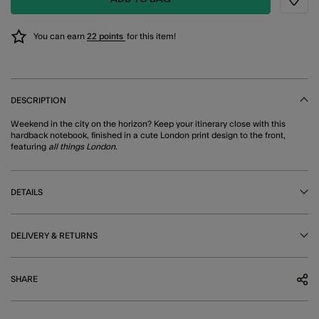
Wishli
You can earn
22 points
for this item!
DESCRIPTION
Weekend in the city on the horizon? Keep your itinerary close with this
hardback notebook, finished in a cute London print design to the front,
featuring
all things London.
DETAILS
DELIVERY & RETURNS
SHARE