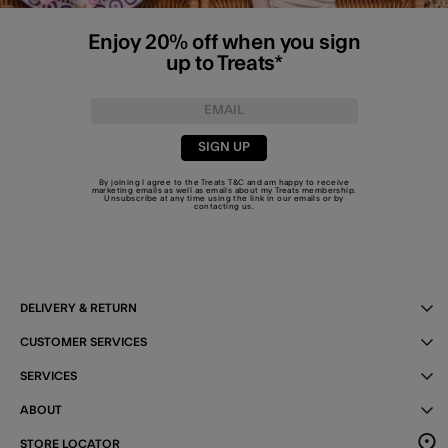
Enjoy 20% off when you sign
up to Treats*
SIGN UP
By joining I agree to the Treats
T&C
and am happy to receive
marketing emails as well as emails about my Treats membership.
Unsubscribe at any time using the link in our emails or by
contacting us
.
DELIVERY & RETURN
CUSTOMER SERVICES
SERVICES
ABOUT
STORE LOCATOR