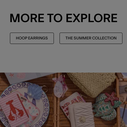
MORE TO EXPLORE
HOOP EARRINGS
THE SUMMER COLLECTION