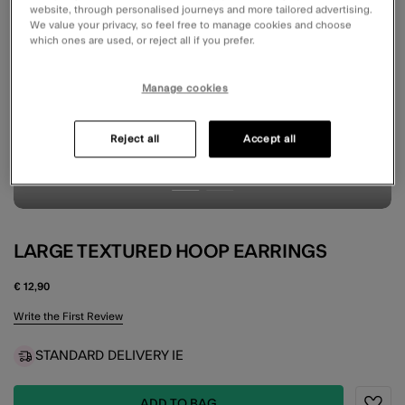
website, through personalised journeys and more tailored advertising.
We value your privacy, so feel free to manage cookies and choose
which ones are used, or reject all if you prefer.
Manage cookies
Reject all
Accept all
LARGE TEXTURED HOOP EARRINGS
€ 12,90
4.2 out of 5 Customer Rating
Write the First Review
STANDARD DELIVERY IE
ADD TO BAG