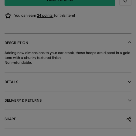
Wishli
You can earn
24 points
for this item!
DESCRIPTION
Adding new dimensions to your ear-stack, these hoops are dipped in a gold
tone with a chunky textured finish.
Non-refundable.
DETAILS
DELIVERY & RETURNS
SHARE