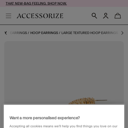
THAT NEW-BAG FEELING. SHOP NOW.
LERY
EARRINGS
HOOP EARRINGS
LARGE TEXTURED HOOP EARRINGS
Want a more personalised experience?
Accepting all cookies means we’ll help you find things you love on our