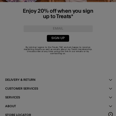
Enjoy 20% off when you sign
up to Treats*
SIGN UP
By joining I agree to the Treats
T&C
and am happy to receive
marketing emails as well as emails about my Treats membership.
Unsubscribe at any time using the link in our emails or by
contacting us
.
DELIVERY & RETURN
CUSTOMER SERVICES
SERVICES
ABOUT
STORE LOCATOR