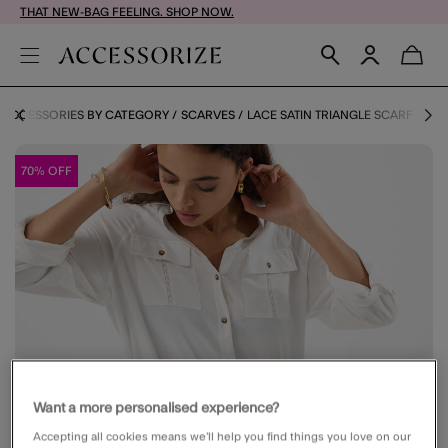
THAT NEW-BAG FEELING. SHOP NOW.
ACCESSORIES BY CATEGORY
SCARVES
LACE SATIN TRIANGLE SCARF
70% OFF
Want a more personalised experience?
Accepting all cookies means we’ll help you find things you love on our