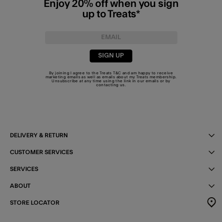
Enjoy 20% off when you sign
up to Treats*
SIGN UP
By joining I agree to the Treats
T&C
and am happy to receive
marketing emails as well as emails about my Treats membership.
Unsubscribe at any time using the link in our emails or by
contacting us
.
DELIVERY & RETURN
CUSTOMER SERVICES
SERVICES
ABOUT
STORE LOCATOR