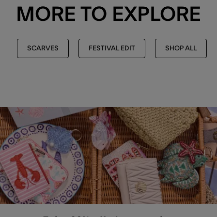
MORE TO EXPLORE
SCARVES
FESTIVAL EDIT
SHOP ALL