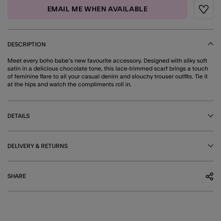
EMAIL ME WHEN AVAILABLE
Wishli
DESCRIPTION
Meet every boho babe's new favourite accessory. Designed with silky soft
satin in a delicious chocolate tone, this lace-trimmed scarf brings a touch
of feminine flare to all your casual denim and slouchy trouser outfits. Tie it
at the hips and watch the compliments roll in.
DETAILS
DELIVERY & RETURNS
SHARE