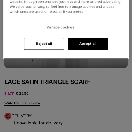
website, through personalised journeys and more tailored advertising.
We value your privacy, so feel free to manage cookies and choose
which ones are used, or reject all if you prefer.
Manage cookies
Reject all
Accept all
LACE SATIN TRIANGLE SCARF
Price reduced from
to
€ 7,77
€ 25,90
3.5 out of 5 Customer Rating
Write the First Review
DELIVERY
Unavailable for delivery