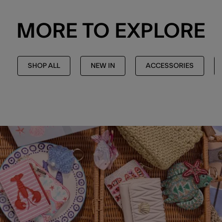
MORE TO EXPLORE
SHOP ALL
NEW IN
ACCESSORIES