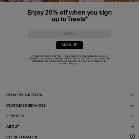
Enjoy 20% off when you sign
up to Treats*
SIGN UP
By joining I agree to the Treats
T&C
and am happy to receive
marketing emails as well as emails about my Treats membership.
Unsubscribe at any time using the link in our emails or by
contacting us
.
DELIVERY & RETURN
CUSTOMER SERVICES
SERVICES
ABOUT
STORE LOCATOR