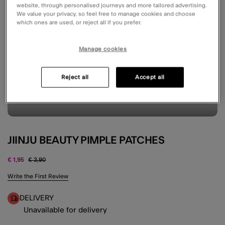
website, through personalised journeys and more tailored advertising.
We value your privacy, so feel free to manage cookies and choose
which ones are used, or reject all if you prefer.
Manage cookies
Reject all
Accept all
JIINJU BEAUTY PIMPLE PATCHES
Price reduced from
to
€ 1,95
€ 3,90
4.9 out of 5 Customer Rating
Write the First Review
DELIVERY
Unavailable for delivery