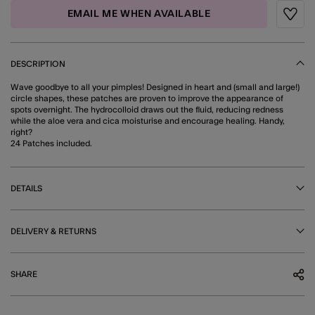
EMAIL ME WHEN AVAILABLE
Wishli
DESCRIPTION
Wave goodbye to all your pimples! Designed in heart and (small and large!)
circle shapes, these patches are proven to improve the appearance of
spots overnight. The hydrocolloid draws out the fluid, reducing redness
while the aloe vera and cica moisturise and encourage healing. Handy,
right?
24 Patches included.
DETAILS
DELIVERY & RETURNS
SHARE