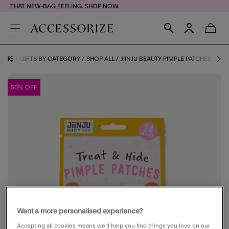
THAT NEW-BAG FEELING. SHOP NOW.
GIFTS
GIFTS BY CATEGORY
SHOP ALL
JIINJU BEAUTY PIMPLE PATCHES
50% OFF
Want a more personalised experience?
Accepting all cookies means we’ll help you find things you love on our