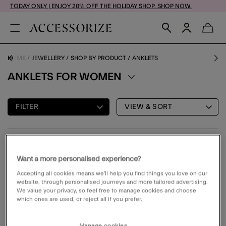
TODAY ONLY | ENJOY 20% OFF THE HOLIDAY SHOP. SHOP NOW.
HOME
JEWELLERY
SHOP BY PRODUCT
ANKLETS
ANKLETS FOR WOMEN
FILTER
VIEW & SORT
2 PRODUCTS
Want a more personalised experience?
Accepting all cookies means we’ll help you find things you love on our
70% OFF
Wishlist
Wishli
website, through personalised journeys and more tailored advertising.
We value your privacy, so feel free to manage cookies and choose
which ones are used, or reject all if you prefer.
Manage cookies