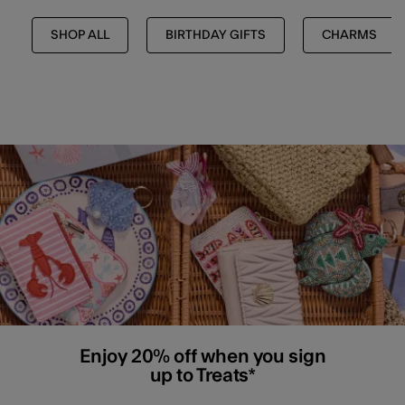
SHOP ALL
BIRTHDAY GIFTS
CHARMS
Enjoy 20% off when you sign
up to Treats*