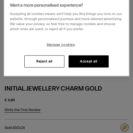
Want a more personalised experience?
Accepting all cookies means we’ll help you find things you love on our
website, through personalised journeys and more tailored advertising.
We value your privacy, so feel free to manage cookies and choose
which ones are used, or reject all if you prefer.
Manage cookies
Reject all
Accept all
INITIAL JEWELLERY CHARM GOLD
€ 4,90
5 out of 5 Customer Rating
Write the First Review
Gold (GOLD)
sele