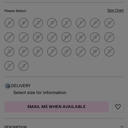
Size Chart
Please Select:
A
B
C
D
E
F
G
H
I
J
K
L
M
N
O
P
Q
R
S
T
U
V
W
X
Y
Z
DELIVERY
Select size for information
EMAIL ME WHEN AVAILABLE
Wishli
DESCRIPTION