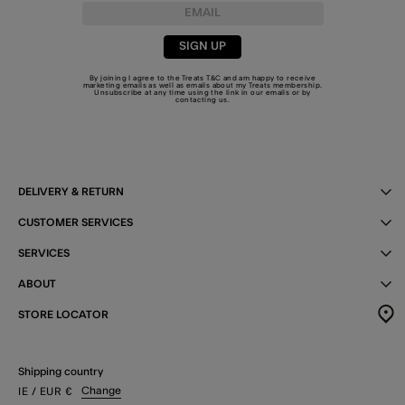
SIGN UP
By joining I agree to the Treats
T&C
and am happy to receive
marketing emails as well as emails about my Treats membership.
Unsubscribe at any time using the link in our emails or by
contacting us
.
DELIVERY & RETURN
CUSTOMER SERVICES
SERVICES
ABOUT
STORE LOCATOR
Shipping country
Change
IE
/ EUR
€