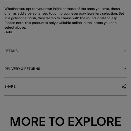
Whether you opt for your own initial or those of the ones you love, these
charms add a personalised touch to your everyday jewellery selection. Set
in a gold-tone finish, they fasten to chains with the round lobster clasp.
Please note, this product is only available online in the letters you can
select above.
Gold
DETAILS
DELIVERY & RETURNS
SHARE
MORE TO EXPLORE