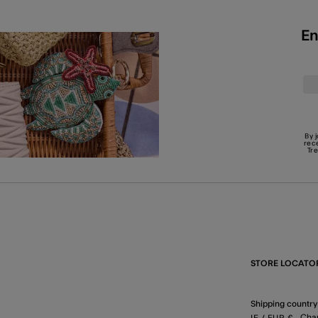
En
By 
rec
Tr
STORE LOCATO
Shipping country
Cha