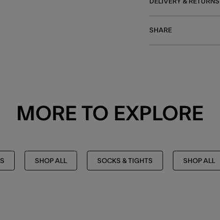
DELIVERY & RETURNS
SHARE
MORE TO EXPLORE
TS
SHOP ALL
SOCKS & TIGHTS
SHOP ALL