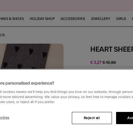
HING & SHOES
HOLIDAY SHOP
ACCESSORIES
JEWELLERY
GIRLS
ACK
HEART SHEE
Price reduced 
to
€ 3,27
€ 10,90
4.3 out o
1 Rev
re personalised experience?
ll cookies means we’ll help you find things you love on our website, through perso
Black (BLACK)
d more tailored advertising. We value your privacy, so feel free to manage cookies
re used, or reject all if you prefer.
okies
Please Select:
Reject all
Acc
One Size
Smal