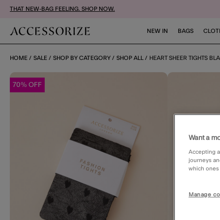
THAT NEW-BAG FEELING. SHOP NOW.
NEW IN
BAGS
CLOT
HOME
SALE
SHOP BY CATEGORY
SHOP ALL
HEART SHEER TIGHTS BL
70% OFF
Want a mo
Accepting a
journeys an
which ones a
Manage co