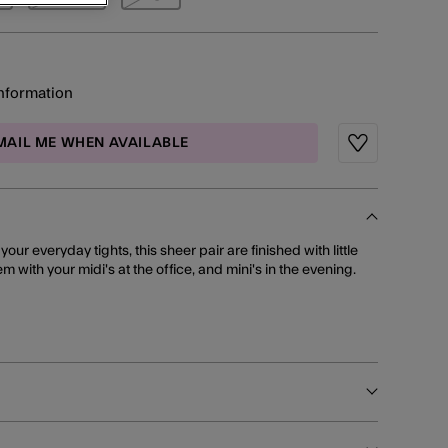
information
MAIL ME WHEN AVAILABLE
Wishlist
our everyday tights, this sheer pair are finished with little
hem with your midi's at the office, and mini's in the evening.