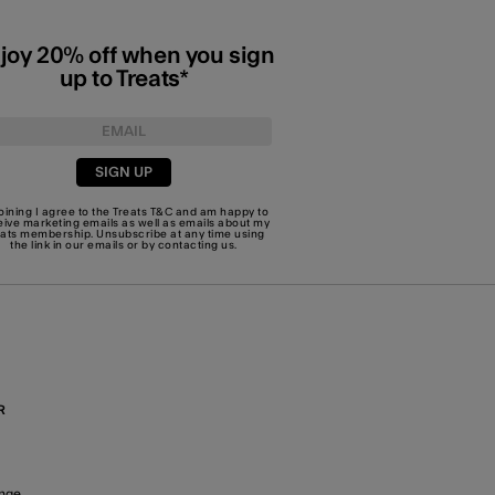
joy 20% off when you sign
up to Treats*
SIGN UP
joining I agree to the Treats
T&C
and am happy to
eive marketing emails as well as emails about my
eats membership. Unsubscribe at any time using
the link in our emails or by
contacting us
.
R
nge