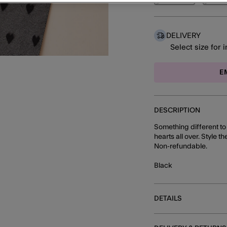
DELIVERY
Select size for 
E
DESCRIPTION
Something different to y
hearts all over. Style t
Non-refundable.
Black
DETAILS