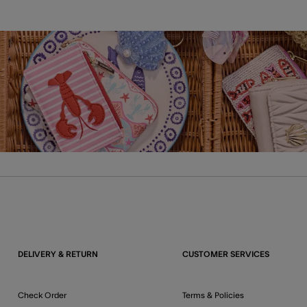
DELIVERY & RETURN
CUSTOMER SERVICES
Check Order
Terms & Policies