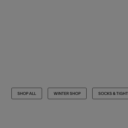
SHOP ALL
WINTER SHOP
SOCKS & TIGH