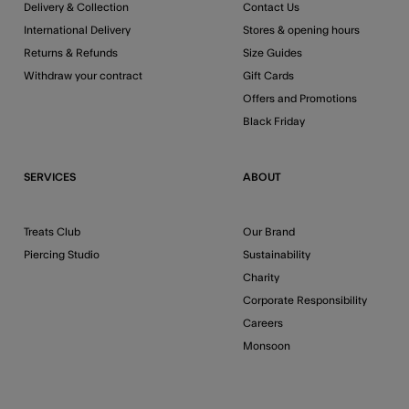
Delivery & Collection
Contact Us
International Delivery
Stores & opening hours
Returns & Refunds
Size Guides
Withdraw your contract
Gift Cards
Offers and Promotions
Black Friday
SERVICES
ABOUT
Treats Club
Our Brand
Piercing Studio
Sustainability
Charity
Corporate Responsibility
Careers
Monsoon