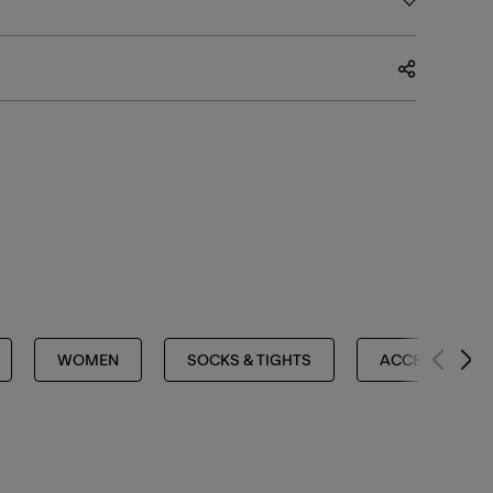
WOMEN
SOCKS & TIGHTS
ACCESSORIES