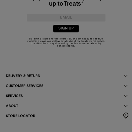
up to Treats*
SIGN UP
By joining I agree to the Treats
T&C
and am happy to receive
marketing emails as well as emails about my Treats membership.
Unsubscribe at any time using the link in our emails or by
contacting us
.
DELIVERY & RETURN
CUSTOMER SERVICES
SERVICES
ABOUT
STORE LOCATOR