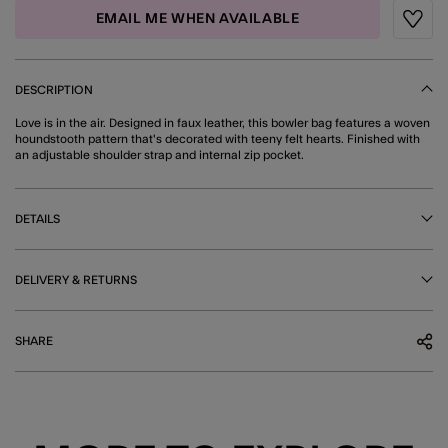
EMAIL ME WHEN AVAILABLE
Wishli
DESCRIPTION
Love is in the air. Designed in faux leather, this bowler bag features a woven
houndstooth pattern that's decorated with teeny felt hearts. Finished with
an adjustable shoulder strap and internal zip pocket.
DETAILS
DELIVERY & RETURNS
SHARE