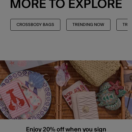
MORE TO EXPLORE
CROSSBODY BAGS
TRENDING NOW
TREN
Enjoy 20% off when you sign