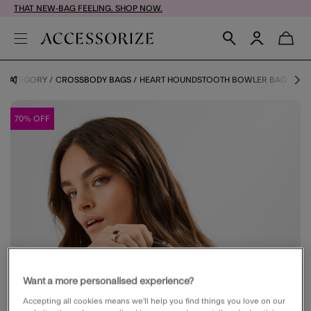
THAT NEW-BAG FEELING. SHOP NOW.
Y CATEGORY
CROSSBODY BAGS
HEART HOUNDSTOOTH BOWLER BAG
70% OFF
Want a more personalised experience?
Accepting all cookies means we’ll help you find things you love on our