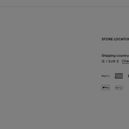
STORE LOCATO
Shipping country
Cha
IE
/ EUR
€