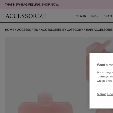
THAT NEW-BAG FEELING. SHOP NOW.
NEW IN
BAGS
CLOT
HOME
ACCESSORIES
ACCESSORIES BY CATEGORY
HAIR ACCESSORIE
Want a mo
Accepting a
journeys an
which ones a
Manage co