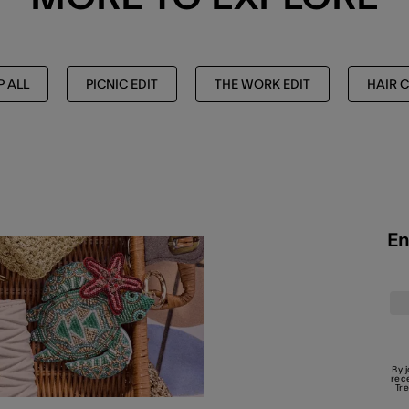
 ALL
PICNIC EDIT
THE WORK EDIT
HAIR C
En
By 
rec
Tr