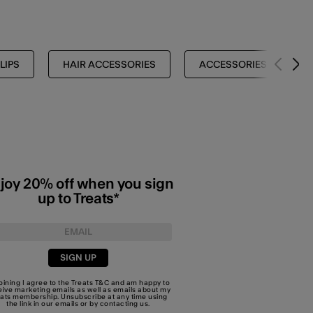
LIPS
HAIR ACCESSORIES
ACCESSORIES
joy 20% off when you sign
up to Treats*
SIGN UP
joining I agree to the Treats
T&C
and am happy to
eive marketing emails as well as emails about my
eats membership. Unsubscribe at any time using
the link in our emails or by
contacting us
.