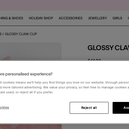
HING & SHOES
HOLIDAY SHOP
ACCESSORIES
JEWELLERY
GIRLS
S
GLOSSY CLAW CLIP
GLOSSY CLA
€ 14,90
5 out of 5 Customer R
Write the First Review
re personalised experience?
ll cookies means we’ll help you find things you love on our website, through perso
STANDARD DELIV
d more tailored advertising. We value your privacy, so feel free to manage cookies
re used, or reject all if you prefer.
okies
Reject all
Acc
You can earn
28 