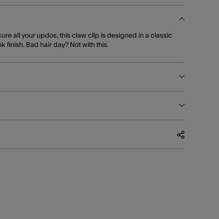
ure all your updos, this claw clip is designed in a classic
k finish. Bad hair day? Not with this.