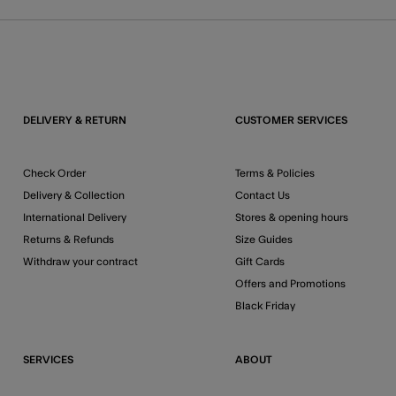
DELIVERY & RETURN
CUSTOMER SERVICES
Check Order
Terms & Policies
Delivery & Collection
Contact Us
International Delivery
Stores & opening hours
Returns & Refunds
Size Guides
Withdraw your contract
Gift Cards
Offers and Promotions
Black Friday
SERVICES
ABOUT