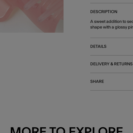
DESCRIPTION
A sweet addition to sec
shape with a glossy pin
DETAILS
DELIVERY & RETURNS
SHARE
MORE TO EXPLORE