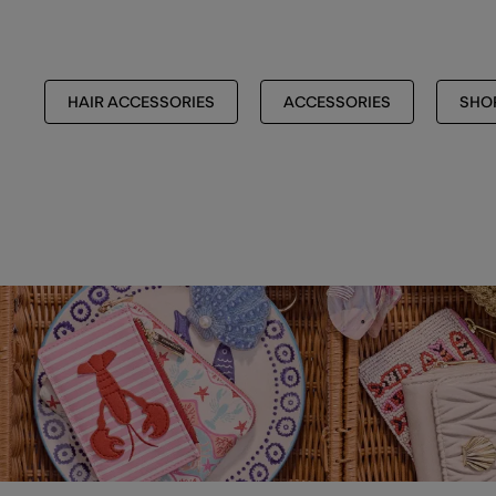
HAIR ACCESSORIES
ACCESSORIES
SHOP