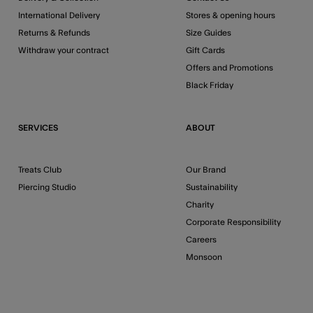
International Delivery
Stores & opening hours
Returns & Refunds
Size Guides
Withdraw your contract
Gift Cards
Offers and Promotions
Black Friday
SERVICES
ABOUT
Treats Club
Our Brand
Piercing Studio
Sustainability
Charity
Corporate Responsibility
Careers
Monsoon