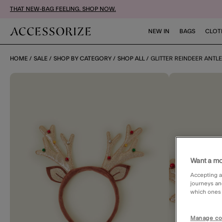
THAT NEW-BAG FEELING. SHOP NOW.
NEW IN
BAGS
CLOT
HOME
SALE
SHOP BY CATEGORY
SHOP ALL
GLITTER REINDEER ANTL
Want a mo
Accepting a
journeys an
which ones a
Manage co