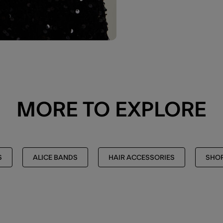
MORE TO EXPLORE
S
ALICE BANDS
HAIR ACCESSORIES
SHOP