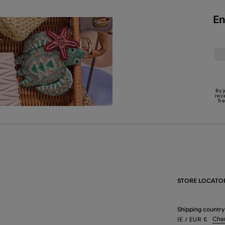
En
By 
rec
Tr
STORE LOCATO
Shipping country
Cha
IE
/ EUR
€