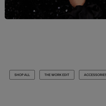
SHOP ALL
THE WORK EDIT
ACCESSORIE