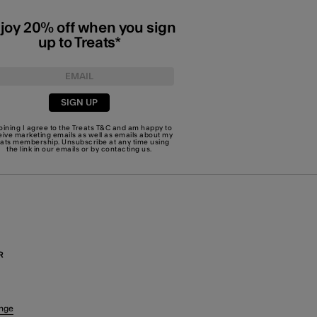
joy 20% off when you sign
up to Treats*
SIGN UP
joining I agree to the Treats
T&C
and am happy to
eive marketing emails as well as emails about my
eats membership. Unsubscribe at any time using
the link in our emails or by
contacting us
.
R
nge