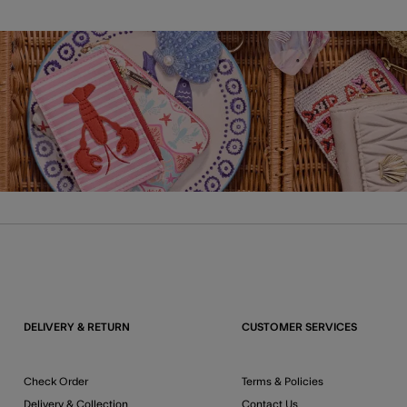
DELIVERY & RETURN
CUSTOMER SERVICES
Check Order
Terms & Policies
Delivery & Collection
Contact Us