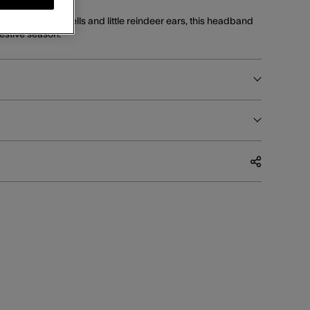
mer with jingle bells and little reindeer ears, this headband
festive season.