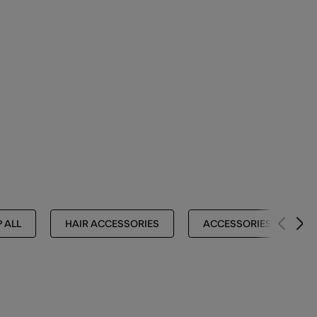
 ALL
HAIR ACCESSORIES
ACCESSORIES