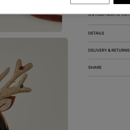
Finished in a gold shim
is a must-have for the 
DETAILS
DELIVERY & RETURNS
SHARE