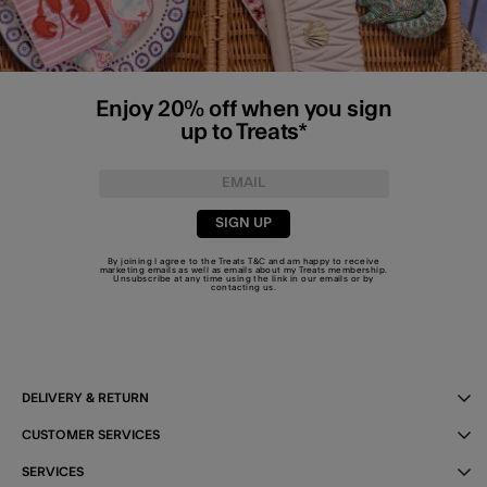
Enjoy 20% off when you sign
up to Treats*
SIGN UP
By joining I agree to the Treats
T&C
and am happy to receive
marketing emails as well as emails about my Treats membership.
Unsubscribe at any time using the link in our emails or by
contacting us
.
DELIVERY & RETURN
CUSTOMER SERVICES
SERVICES