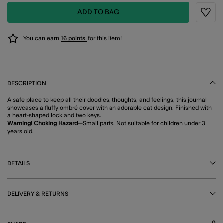
ADD TO BAG
Wishli
You can earn
16 points
for this item!
DESCRIPTION
A safe place to keep all their doodles, thoughts, and feelings, this journal
showcases a fluffy ombré cover with an adorable cat design. Finished with
a heart-shaped lock and two keys.
Warning! Choking Hazard
—Small parts. Not suitable for children under 3
years old.
DETAILS
DELIVERY & RETURNS