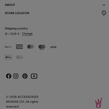
ABOUT
STORE LOCATOR
Shipping country
Change
IE
/ EUR
€
Instagram
Pinterest
Youtube
Facebook
© 2026 ACCESSORIZE
BRANDS LTD. All rights
reserved