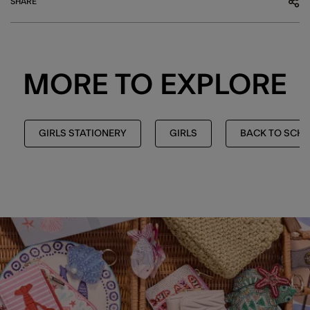
SHARE
MORE TO EXPLORE
GIRLS STATIONERY
GIRLS
BACK TO SCH