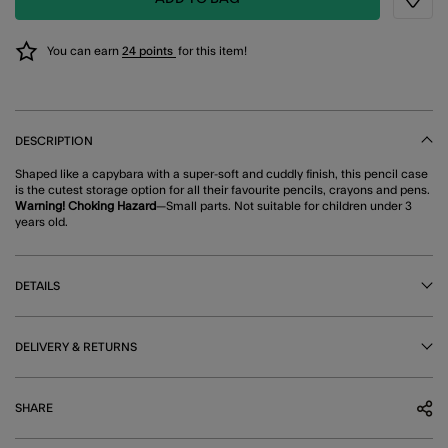
Wishli
You can earn
24 points
for this item!
DESCRIPTION
Shaped like a capybara with a super-soft and cuddly finish, this pencil case
is the cutest storage option for all their favourite pencils, crayons and pens.
Warning! Choking Hazard
—Small parts. Not suitable for children under 3
years old.
DETAILS
DELIVERY & RETURNS
SHARE