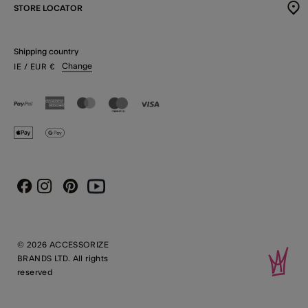
STORE LOCATOR
Shipping country
Change
IE
/ EUR
€
Instagram
Pinterest
Youtube
Facebook
© 2026 ACCESSORIZE
BRANDS LTD. All rights
reserved