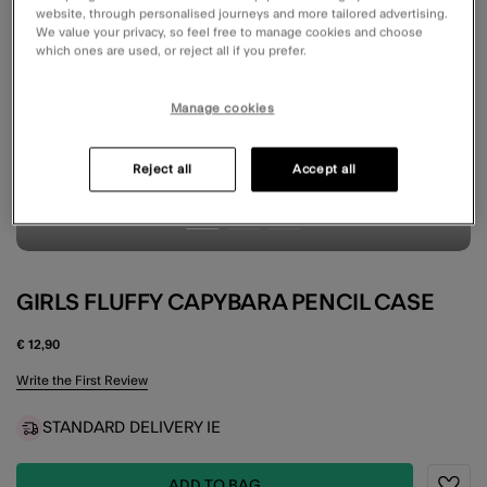
website, through personalised journeys and more tailored advertising.
We value your privacy, so feel free to manage cookies and choose
which ones are used, or reject all if you prefer.
Manage cookies
Reject all
Accept all
GIRLS FLUFFY CAPYBARA PENCIL CASE
€ 12,90
3.9 out of 5 Customer Rating
Write the First Review
STANDARD DELIVERY IE
ADD TO BAG