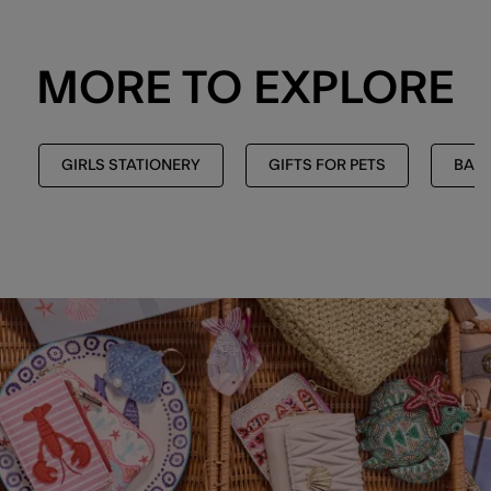
MORE TO EXPLORE
GIRLS STATIONERY
GIFTS FOR PETS
BAC