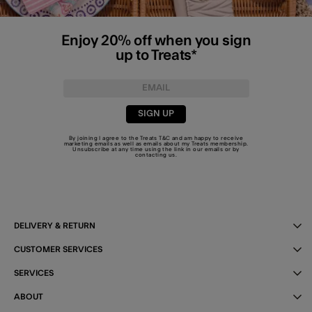
Enjoy 20% off when you sign
up to Treats*
SIGN UP
By joining I agree to the Treats
T&C
and am happy to receive
marketing emails as well as emails about my Treats membership.
Unsubscribe at any time using the link in our emails or by
contacting us
.
DELIVERY & RETURN
CUSTOMER SERVICES
SERVICES
ABOUT