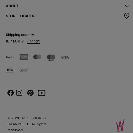
ABOUT
STORE LOCATOR
Shipping country
Change
IE
/ EUR
€
Instagram
Pinterest
Youtube
Facebook
© 2026 ACCESSORIZE
BRANDS LTD. All rights
reserved