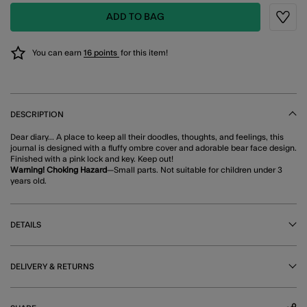
ADD TO BAG
Wishli
You can earn
16 points
for this item!
DESCRIPTION
Dear diary... A place to keep all their doodles, thoughts, and feelings, this
journal is designed with a fluffy ombre cover and adorable bear face design.
Finished with a pink lock and key. Keep out!
Warning! Choking Hazard
—Small parts. Not suitable for children under 3
years old.
DETAILS
DELIVERY & RETURNS