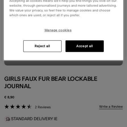
Accepting all cookies means we’ll help you find things you love on our
website, through personalised journeys and more tailored advertising.
We value your privacy, so feel free to manage cookies and choose
which ones are used, or reject all if you prefer.
Manage cookies
Reject all
Accept all
GIRLS FAUX FUR BEAR LOCKABLE
JOURNAL
€ 8,90
5 out of 5 Customer Rating
Write a Review
2 Reviews
STANDARD DELIVERY IE