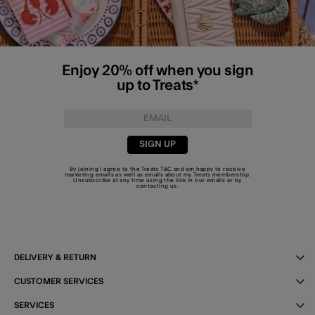
Enjoy 20% off when you sign
up to Treats*
SIGN UP
By joining I agree to the Treats
T&C
and am happy to receive
marketing emails as well as emails about my Treats membership.
Unsubscribe at any time using the link in our emails or by
contacting us
.
DELIVERY & RETURN
CUSTOMER SERVICES
SERVICES