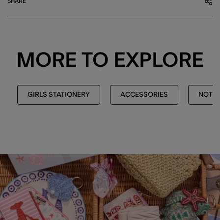
SHARE
MORE TO EXPLORE
GIRLS STATIONERY
ACCESSORIES
NOTEB