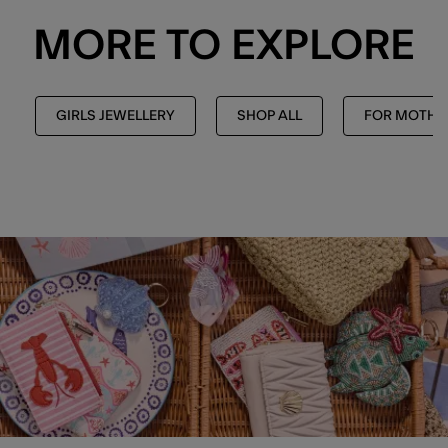
MORE TO EXPLORE
GIRLS JEWELLERY
SHOP ALL
FOR MOTHE