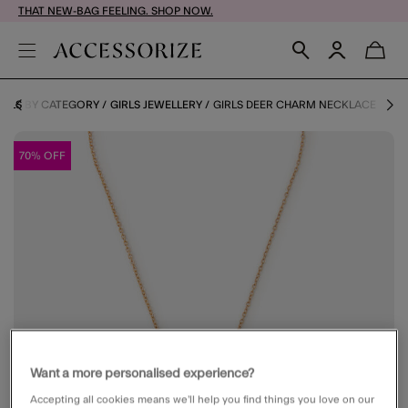
THAT NEW-BAG FEELING. SHOP NOW.
IRLS BY CATEGORY
GIRLS JEWELLERY
GIRLS DEER CHARM NECKLACE
70% OFF
Want a more personalised experience?
Accepting all cookies means we’ll help you find things you love on our