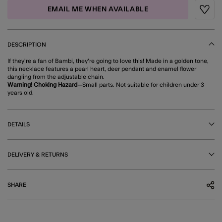
EMAIL ME WHEN AVAILABLE
Wishli
DESCRIPTION
If they're a fan of Bambi, they're going to love this! Made in a golden tone,
this necklace features a pearl heart, deer pendant and enamel flower
dangling from the adjustable chain.
Warning! Choking Hazard
—Small parts. Not suitable for children under 3
years old.
DETAILS
DELIVERY & RETURNS
SHARE