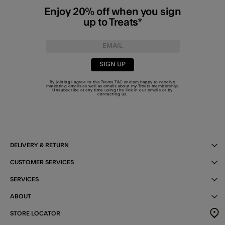
Enjoy 20% off when you sign
up to Treats*
SIGN UP
By joining I agree to the Treats
T&C
and am happy to receive
marketing emails as well as emails about my Treats membership.
Unsubscribe at any time using the link in our emails or by
contacting us
.
DELIVERY & RETURN
CUSTOMER SERVICES
SERVICES
ABOUT
STORE LOCATOR