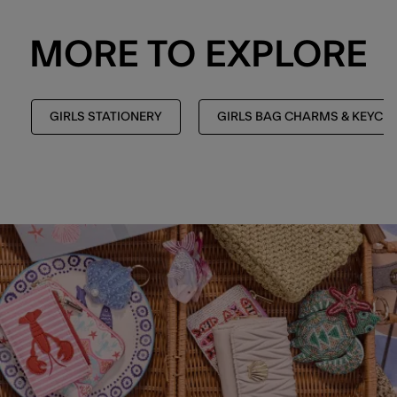
MORE TO EXPLORE
GIRLS STATIONERY
GIRLS BAG CHARMS & KEYCH