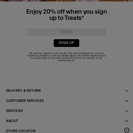
Enjoy 20% off when you sign
up to Treats*
SIGN UP
By joining I agree to the Treats
T&C
and am happy to receive
marketing emails as well as emails about my Treats membership.
Unsubscribe at any time using the link in our emails or by
contacting us
.
DELIVERY & RETURN
CUSTOMER SERVICES
SERVICES
ABOUT
STORE LOCATOR