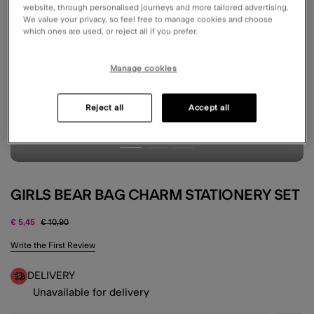
website, through personalised journeys and more tailored advertising.
We value your privacy, so feel free to manage cookies and choose
which ones are used, or reject all if you prefer.
Manage cookies
Reject all
Accept all
GIRLS BEAR BAG CHARM STATIONERY SET
Price reduced from
to
€ 5,45
€ 10,90
4.5 out of 5 Customer Rating
Write the First Review
DELIVERY
Unavailable for delivery