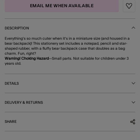
EMAIL ME WHEN AVAILABLE
Wishli
DESCRIPTION
Everything's so much cuter when it's in a miniature size (and housed in a
bear backpack)! This stationery set includes a notepad, pencil and star-
shaped rubber, with a fluffy bear backpack case that doubles as a bag
charm. Fun, right?
Warning! Choking Hazard
—Small parts. Not suitable for children under 3
years old.
DETAILS
DELIVERY & RETURNS
SHARE