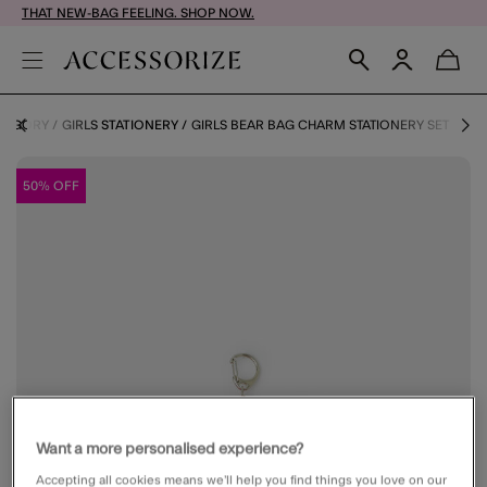
THAT NEW-BAG FEELING. SHOP NOW.
ATEGORY
GIRLS STATIONERY
GIRLS BEAR BAG CHARM STATIONERY SET
50% OFF
Want a more personalised experience?
Accepting all cookies means we’ll help you find things you love on our