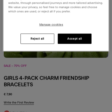
website, through personalised journeys and more tailored advertising.
We value your privacy, so feel free to manage cookies and choose
which ones are used, or reject all if you prefer.
Manage cookies
Reject all
Accept all
SALE – 70% OFF
GIRLS 4-PACK CHARM FRIENDSHIP
BRACELETS
€ 7,90
4.6 out of 5 Customer Rating
Write the First Review