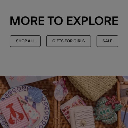
MORE TO EXPLORE
SHOP ALL
GIFTS FOR GIRLS
SALE