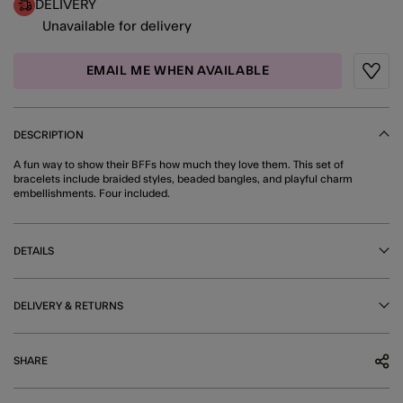
DELIVERY
Unavailable for delivery
EMAIL ME WHEN AVAILABLE
Wishli
DESCRIPTION
A fun way to show their BFFs how much they love them. This set of
bracelets include braided styles, beaded bangles, and playful charm
embellishments. Four included.
DETAILS
DELIVERY & RETURNS
SHARE