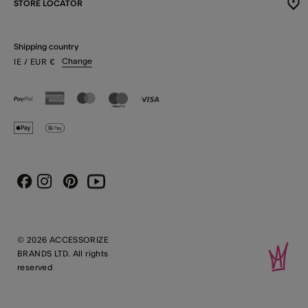
STORE LOCATOR
Shipping country
Change
IE
/ EUR
€
Instagram
Pinterest
Youtube
Facebook
© 2026 ACCESSORIZE
BRANDS LTD. All rights
reserved