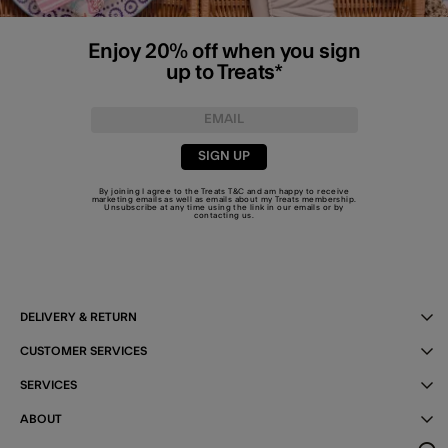
Enjoy 20% off when you sign
up to Treats*
SIGN UP
By joining I agree to the Treats
T&C
and am happy to receive
marketing emails as well as emails about my Treats membership.
Unsubscribe at any time using the link in our emails or by
contacting us
.
DELIVERY & RETURN
CUSTOMER SERVICES
SERVICES
ABOUT