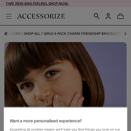
THAT NEW-BAG FEELING. SHOP NOW.
Y CATEGORY
SHOP ALL
GIRLS 4-PACK CHARM FRIENDSHIP BRACELETS
Want a more personalised experience?
Accepting all cookies means we’ll help you find things you love on our