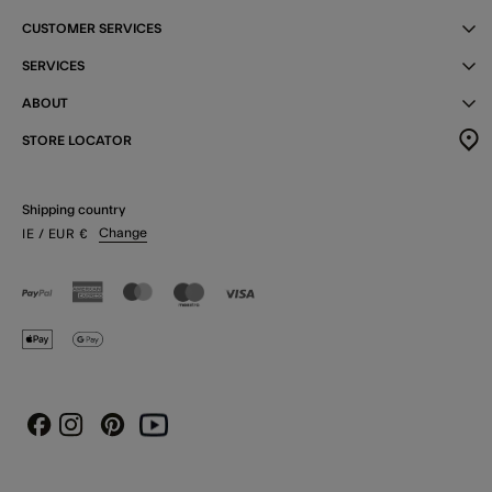
CUSTOMER SERVICES
SERVICES
ABOUT
STORE LOCATOR
Shipping country
Change
IE
/ EUR
€
Instagram
Pinterest
Youtube
Facebook