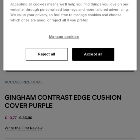
Accepting all cookies means we’ll help you find things you love on our
website, through personalised journeys and more tailored advertising.
We value your privacy, so feel free to manage cookies and choose
which ones are used, or reject all if you prefer.
Manage cookies
Reject all
Accept all
ACCESSORIZE HOME
GINGHAM CONTRAST EDGE CUSHION
COVER PURPLE
Price reduced from
to
€ 10,77
€ 35,90
4.7 out of 5 Customer Rating
Write the First Review