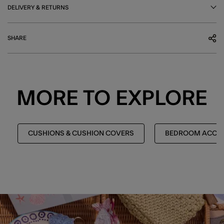
DELIVERY & RETURNS
SHARE
MORE TO EXPLORE
CUSHIONS & CUSHION COVERS
BEDROOM ACCES