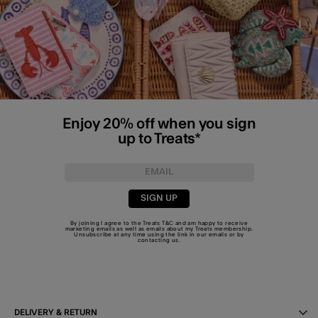
Enjoy 20% off when you sign
up to Treats*
SIGN UP
By joining I agree to the Treats
T&C
and am happy to receive
marketing emails as well as emails about my Treats membership.
Unsubscribe at any time using the link in our emails or by
contacting us
.
DELIVERY & RETURN