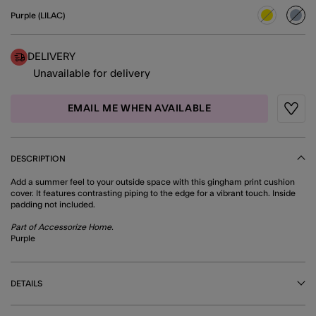
Purple (LILAC)
sele
DELIVERY
Unavailable for delivery
EMAIL ME WHEN AVAILABLE
Wishli
DESCRIPTION
Add a summer feel to your outside space with this gingham print cushion
cover. It features contrasting piping to the edge for a vibrant touch. Inside
padding not included.
Part of Accessorize Home.
Purple
DETAILS