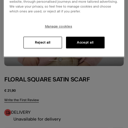
website, through personalised journeys and more tailored advertising.
We value your privacy, so feel free to manage cookies and choose
which ones are used, or reject all if you prefer.
Manage cookies
Reject all
Accept all
FLORAL SQUARE SATIN SCARF
€ 21,90
4.9 out of 5 Customer Rating
Write the First Review
DELIVERY
Unavailable for delivery