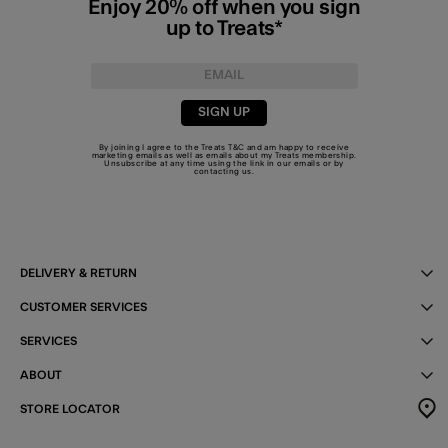
Enjoy 20% off when you sign
up to Treats*
SIGN UP
By joining I agree to the Treats
T&C
and am happy to receive
marketing emails as well as emails about my Treats membership.
Unsubscribe at any time using the link in our emails or by
contacting us
.
DELIVERY & RETURN
CUSTOMER SERVICES
SERVICES
ABOUT
STORE LOCATOR