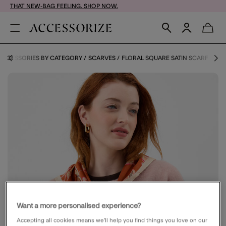
THAT NEW-BAG FEELING. SHOP NOW.
ACCESSORIES BY CATEGORY
SCARVES
FLORAL SQUARE SATIN SCARF
Want a more personalised experience?
Accepting all cookies means we’ll help you find things you love on our