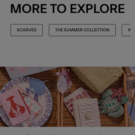
MORE TO EXPLORE
SCARVES
THE SUMMER COLLECTION
WI