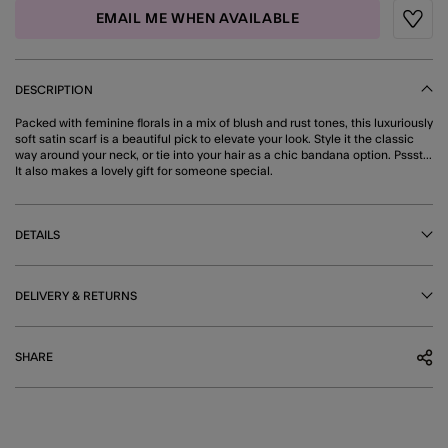
EMAIL ME WHEN AVAILABLE
Wishli
DESCRIPTION
Packed with feminine florals in a mix of blush and rust tones, this luxuriously
soft satin scarf is a beautiful pick to elevate your look. Style it the classic
way around your neck, or tie into your hair as a chic bandana option. Pssst...
It also makes a lovely gift for someone special.
DETAILS
DELIVERY & RETURNS
SHARE