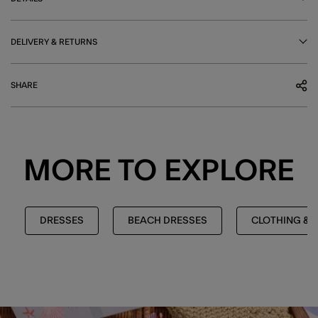
DELIVERY & RETURNS
SHARE
MORE TO EXPLORE
DRESSES
BEACH DRESSES
CLOTHING & 