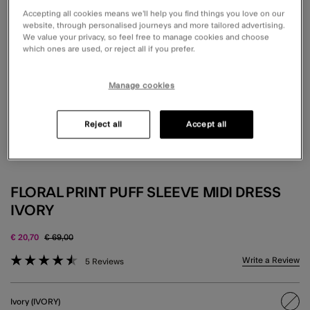
Accepting all cookies means we’ll help you find things you love on our
website, through personalised journeys and more tailored advertising.
We value your privacy, so feel free to manage cookies and choose
which ones are used, or reject all if you prefer.
Manage cookies
Reject all
Accept all
FLORAL PRINT PUFF SLEEVE MIDI DRESS
IVORY
Price reduced from
to
€ 20,70
€ 69,00
4.6 out of 5 Customer Rating
Write a Review
5 Reviews
Ivory (IVORY)
sele