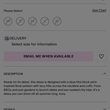
Size Chart
Please Select:
XS
S
M
L
XL
DELIVERY
Select size for information
EMAIL ME WHEN AVAILABLE
Wishli
DESCRIPTION
Ready for its debut, this dress is designed with a blue-tiful block print-
inspired floral pattern with lacy frills across the neckline and cuffs. From
BBQs and pub gardens to brunch dates and sun-soaked city trips, it's a
dress you can show off all summer long. Ivory
DETAILS