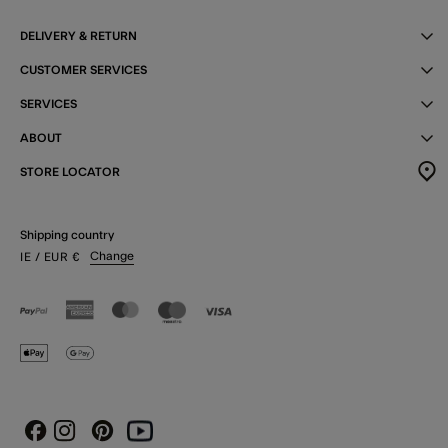
DELIVERY & RETURN
CUSTOMER SERVICES
SERVICES
ABOUT
STORE LOCATOR
Shipping country
Change
IE
/ EUR
€
Instagram
Pinterest
Youtube
Facebook