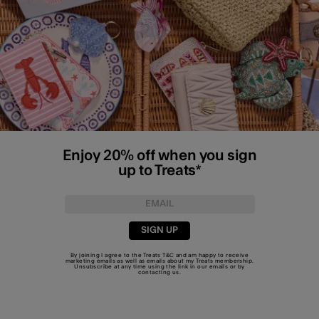
Enjoy 20% off when you sign
up to Treats*
SIGN UP
By joining I agree to the Treats
T&C
and am happy to receive
marketing emails as well as emails about my Treats membership.
Unsubscribe at any time using the link in our emails or by
contacting us
.