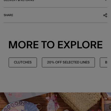
SHARE
MORE TO EXPLORE
CLUTCHES
20% OFF SELECTED LINES
BA