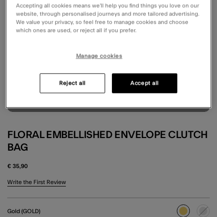
Accepting all cookies means we’ll help you find things you love on our
website, through personalised journeys and more tailored advertising.
We value your privacy, so feel free to manage cookies and choose
which ones are used, or reject all if you prefer.
Manage cookies
Reject all
Accept all
FLORAL EMBELLISHED ENVELOPE CLUTCH
BAG
€ 35,90
5 out of 5 Customer Rating
Write the First Review
Gold (GOLD)
selected