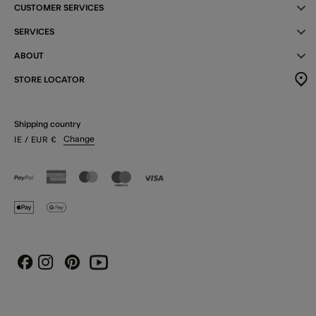
CUSTOMER SERVICES
SERVICES
ABOUT
STORE LOCATOR
Shipping country
Change
IE
/ EUR
€
Instagram
Pinterest
Youtube
Facebook