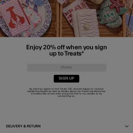
Enjoy 20% off when you sign
up to Treats*
SIGN UP
By joining I agree to the Treats
T&C
and am happy to receive
marketing emails as well as emails about my Treats membership.
Unsubscribe at any time using the link in our emails or by
contacting us
.
DELIVERY & RETURN