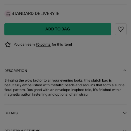
STANDARD DELIVERY IE
ADD TO BAG
Wishli
You can earn
70 points
for this item!
DESCRIPTION
Bringing the wow factor to all your evening looks, this clutch bag is
beautifully embellished with metallic beads and sequins that form a subtle
floral pattern. Designed with an envelope-inspired fold, it's finished with a
magnetic button fastening and optional chain strap.
DETAILS
DELIVERY & RETURNS