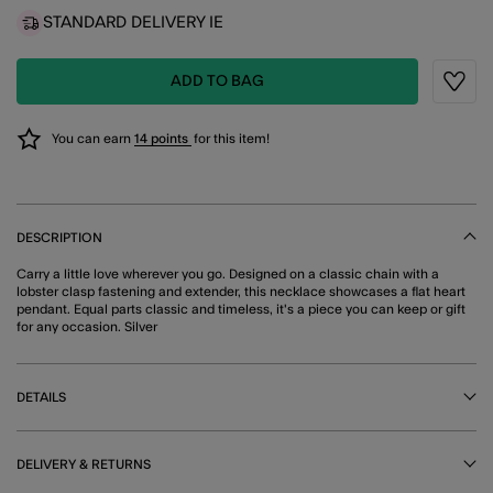
STANDARD DELIVERY IE
ADD TO BAG
Wishli
You can earn
14 points
for this item!
DESCRIPTION
Carry a little love wherever you go. Designed on a classic chain with a
lobster clasp fastening and extender, this necklace showcases a flat heart
pendant. Equal parts classic and timeless, it's a piece you can keep or gift
for any occasion. Silver
DETAILS
DELIVERY & RETURNS