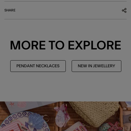
SHARE
MORE TO EXPLORE
PENDANT NECKLACES
NEW IN JEWELLERY