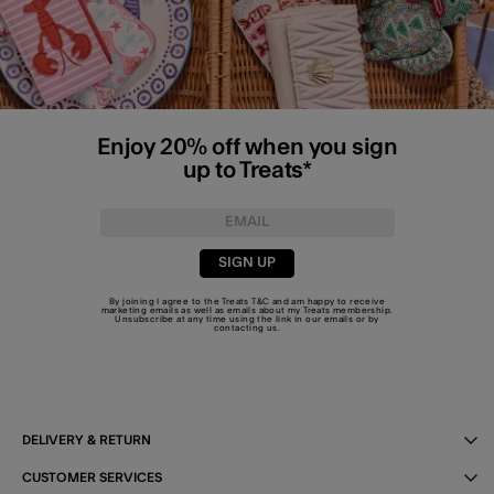
Enjoy 20% off when you sign
up to Treats*
SIGN UP
By joining I agree to the Treats
T&C
and am happy to receive
marketing emails as well as emails about my Treats membership.
Unsubscribe at any time using the link in our emails or by
contacting us
.
DELIVERY & RETURN
CUSTOMER SERVICES