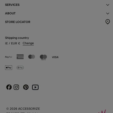
SERVICES
ABOUT
STORE LOCATOR
Shipping country
Change
IE
/ EUR
€
Instagram
Pinterest
Youtube
Facebook
© 2026 ACCESSORIZE