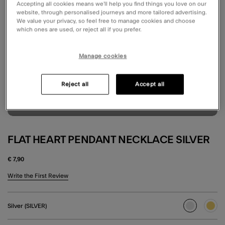
Accepting all cookies means we’ll help you find things you love on our
website, through personalised journeys and more tailored advertising.
We value your privacy, so feel free to manage cookies and choose
which ones are used, or reject all if you prefer.
Manage cookies
Reject all
Accept all
FLAT HEART PENDANT NECKLACE SILVER
€ 7,90
5 out of 5 Customer Rating
Write the First Review
Silver (SILVER)
selected