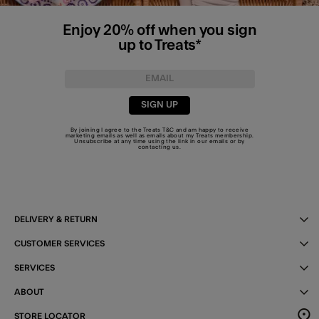
Enjoy 20% off when you sign
up to Treats*
SIGN UP
By joining I agree to the Treats
T&C
and am happy to receive
marketing emails as well as emails about my Treats membership.
Unsubscribe at any time using the link in our emails or by
contacting us
.
DELIVERY & RETURN
CUSTOMER SERVICES
SERVICES
ABOUT
STORE LOCATOR