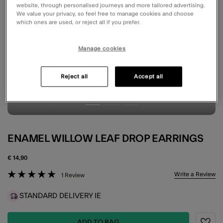
website, through personalised journeys and more tailored advertising.
We value your privacy, so feel free to manage cookies and choose
which ones are used, or reject all if you prefer.
Manage cookies
Reject all
Accept all
ENAMEL WILLOW LEAF DROP EARRINGS
€ 14,90
5 out of 5 Customer Rating
Write a Review
1 Review
STANDARD DELIVERY IE
ADD TO BAG