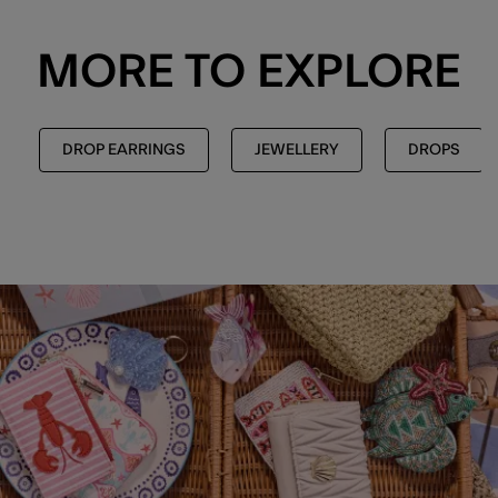
MORE TO EXPLORE
DROP EARRINGS
JEWELLERY
DROPS