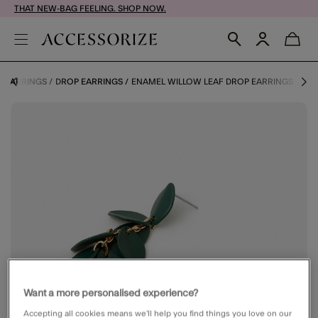
THAT NEW-BAG FEELING. SHOP NOW.
EARRINGS
DROP EARRINGS
ENAMEL WILLOW LEAF DROP EARRINGS
Want a more personalised experience?
Accepting all cookies means we’ll help you find things you love on our