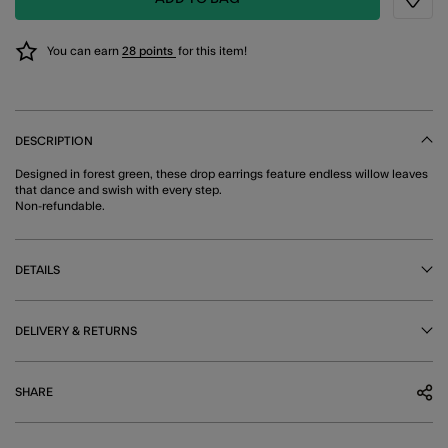
Wishli
You can earn
28 points
for this item!
DESCRIPTION
Designed in forest green, these drop earrings feature endless willow leaves
that dance and swish with every step.
Non-refundable.
DETAILS
DELIVERY & RETURNS
SHARE