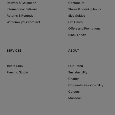
Delivery & Collection
Contact Us
International Delivery
Stores & opening hours
Returns & Refunds
Size Guides
Withdraw your contract
Gift Cards
Offers and Promotions
Black Friday
SERVICES
ABOUT
Treats Club
Our Brand
Piercing Studio
Sustainability
Charity
Corporate Responsibility
Careers
Monsoon