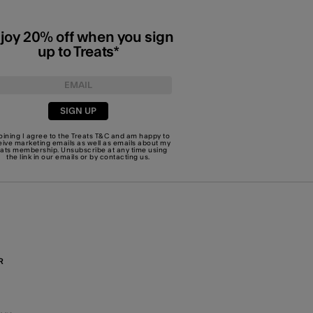
joy 20% off when you sign
up to Treats*
SIGN UP
joining I agree to the Treats
T&C
and am happy to
eive marketing emails as well as emails about my
eats membership. Unsubscribe at any time using
the link in our emails or by
contacting us
.
R