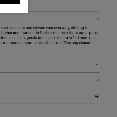
mmute essentials and elevate your everyday, this bag is
x leather and faux suede finishes for a look that's equal parts
 Unfasten the magnetic button tab closure to find room for a
ure zipped compartments either side. *Zips bag closed*