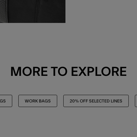
MORE TO EXPLORE
AGS
WORK BAGS
20% OFF SELECTED LINES