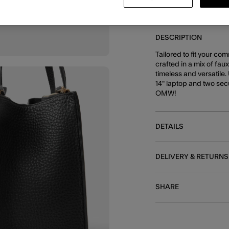
DESCRIPTION
Tailored to fit your co
crafted in a mix of fau
timeless and versatile.
14" laptop and two sec
OMW!
DETAILS
DELIVERY & RETURNS
SHARE