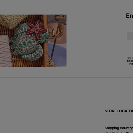
En
By 
rec
Tr
STORE LOCATO
Shipping country