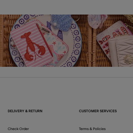
DELIVERY & RETURN
CUSTOMER SERVICES
Check Order
Terms & Policies