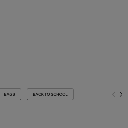
BAGS
BACK TO SCHOOL