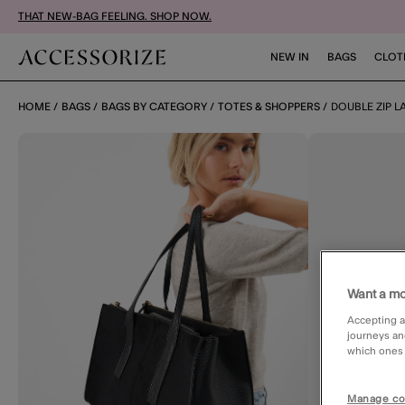
THAT NEW-BAG FEELING. SHOP NOW.
NEW IN
BAGS
CLOT
HOME
BAGS
BAGS BY CATEGORY
TOTES & SHOPPERS
DOUBLE ZIP 
Want a mo
Accepting a
journeys an
which ones a
Manage co