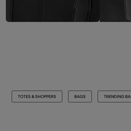
TOTES & SHOPPERS
BAGS
TRENDING B