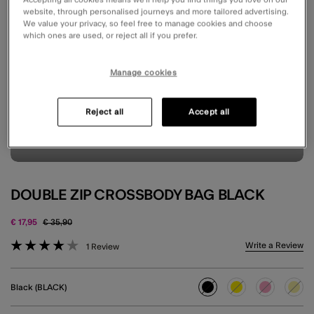
website, through personalised journeys and more tailored advertising.
We value your privacy, so feel free to manage cookies and choose
which ones are used, or reject all if you prefer.
Manage cookies
Reject all
Accept all
DOUBLE ZIP CROSSBODY BAG BLACK
Price reduced from
to
€ 17,95
€ 35,90
4.2 out of 5 Customer Rating
Write a Review
1 Review
Black (BLACK)
selected