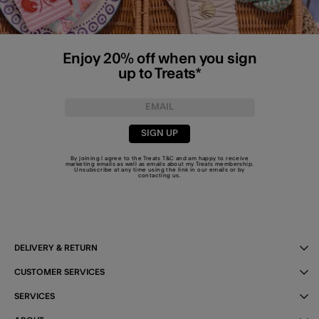
Enjoy 20% off when you sign
up to Treats*
SIGN UP
By joining I agree to the Treats
T&C
and am happy to receive
marketing emails as well as emails about my Treats membership.
Unsubscribe at any time using the link in our emails or by
contacting us
.
DELIVERY & RETURN
CUSTOMER SERVICES
SERVICES