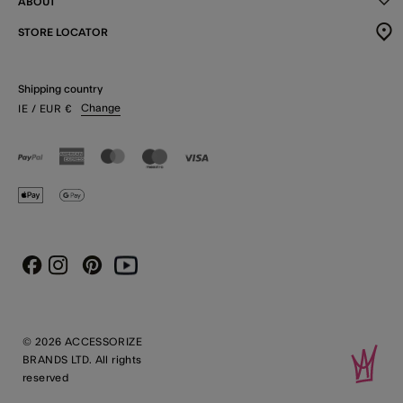
ABOUT
STORE LOCATOR
Shipping country
Change
IE
/ EUR
€
Instagram
Pinterest
Youtube
Facebook
© 2026 ACCESSORIZE
BRANDS LTD. All rights
reserved