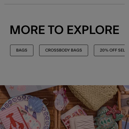
MORE TO EXPLORE
BAGS
CROSSBODY BAGS
20% OFF SELE