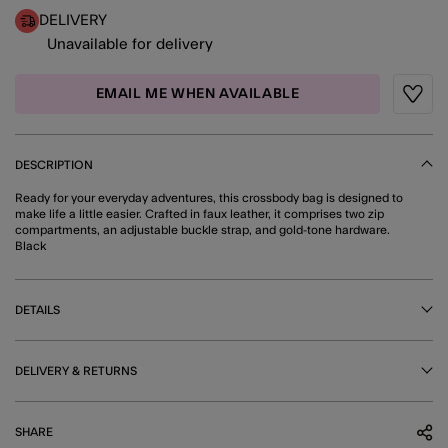
DELIVERY
Unavailable for delivery
EMAIL ME WHEN AVAILABLE
Wishli
DESCRIPTION
Ready for your everyday adventures, this crossbody bag is designed to
make life a little easier. Crafted in faux leather, it comprises two zip
compartments, an adjustable buckle strap, and gold-tone hardware.
Black
DETAILS
DELIVERY & RETURNS
SHARE