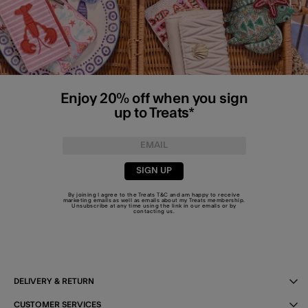
Enjoy 20% off when you sign
up to Treats*
SIGN UP
By joining I agree to the Treats
T&C
and am happy to receive
marketing emails as well as emails about my Treats membership.
Unsubscribe at any time using the link in our emails or by
contacting us
.
DELIVERY & RETURN
CUSTOMER SERVICES