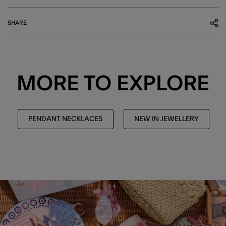
SHARE
MORE TO EXPLORE
PENDANT NECKLACES
NEW IN JEWELLERY