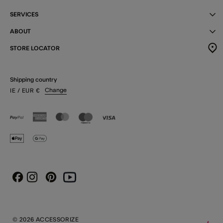
SERVICES
ABOUT
STORE LOCATOR
Shipping country
Change
IE
/ EUR
€
Instagram
Pinterest
Youtube
Facebook
© 2026 ACCESSORIZE