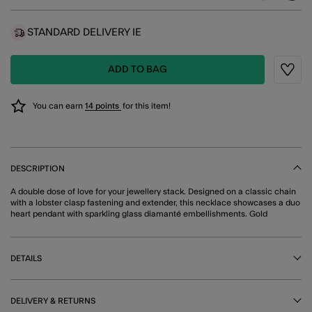
STANDARD DELIVERY IE
ADD TO BAG
Wishli
You can earn
14 points
for this item!
DESCRIPTION
A double dose of love for your jewellery stack. Designed on a classic chain
with a lobster clasp fastening and extender, this necklace showcases a duo
heart pendant with sparkling glass diamanté embellishments. Gold
DETAILS
DELIVERY & RETURNS