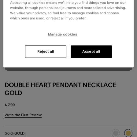
Accepting all cookies means we’ll help you find things you love on our
website, through personalised journeys and more tailored advertising.
We value your privacy, so feel free to manage cookies and choose
which ones are used, or reject all if you prefer.
Manage cookies
Reject all
Accept all
DOUBLE HEART PENDANT NECKLACE
GOLD
€ 7,90
5 out of 5 Customer Rating
Write the First Review
Gold (GOLD)
sele