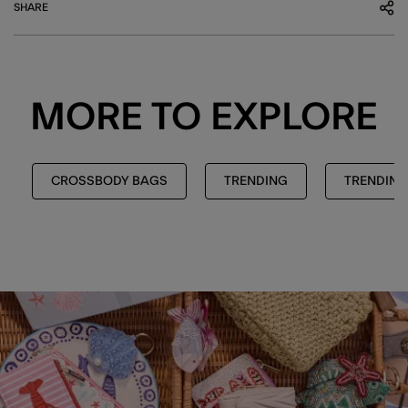
SHARE
MORE TO EXPLORE
CROSSBODY BAGS
TRENDING
TRENDING