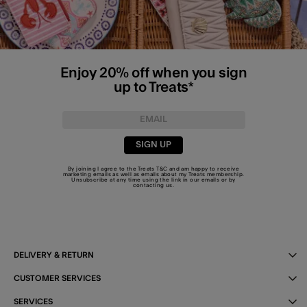
Enjoy 20% off when you sign
up to Treats*
SIGN UP
By joining I agree to the Treats
T&C
and am happy to receive
marketing emails as well as emails about my Treats membership.
Unsubscribe at any time using the link in our emails or by
contacting us
.
DELIVERY & RETURN
CUSTOMER SERVICES
SERVICES