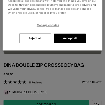
Accepting all cookies means we’ll help you find things you love on our
website, through personalised journeys and more tailored advertising.
We value your privacy, so feel free to manage cookies and choose
which ones are used, or reject all if you prefer.
Manage cookies
Reject all
Accept all
DINA DOUBLE ZIP CROSSBODY BAG
€ 39,90
5 out of 5 Customer Rating
Write a Review
11 Reviews
STANDARD DELIVERY IE
ADD TO BAG