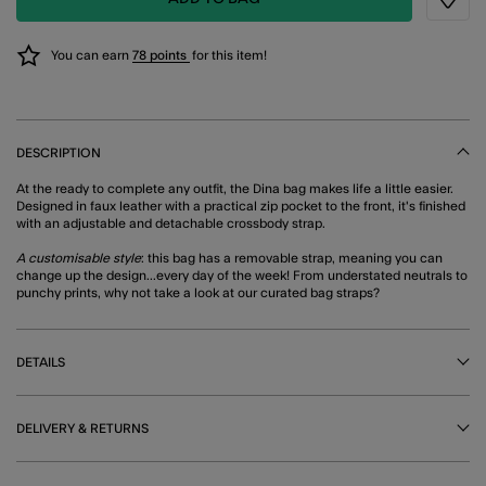
Wishli
You can earn
78 points
for this item!
DESCRIPTION
At the ready to complete any outfit, the Dina bag makes life a little easier.
Designed in faux leather with a practical zip pocket to the front, it's finished
with an adjustable and detachable crossbody strap.
A customisable style
: this bag has a removable strap, meaning you can
change up the design...every day of the week! From understated neutrals to
punchy prints, why not take a look at our curated bag straps?
DETAILS
DELIVERY & RETURNS