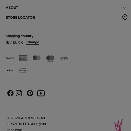
ABOUT
STORE LOCATOR
Shipping country
Change
IE
/ EUR
€
Instagram
Pinterest
Youtube
Facebook
© 2026 ACCESSORIZE
BRANDS LTD. All rights
reserved