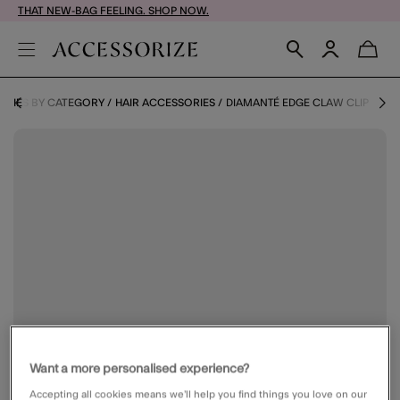
THAT NEW-BAG FEELING. SHOP NOW.
ORIES BY CATEGORY
HAIR ACCESSORIES
DIAMANTÉ EDGE CLAW CLIP
Want a more personalised experience?
Accepting all cookies means we’ll help you find things you love on our