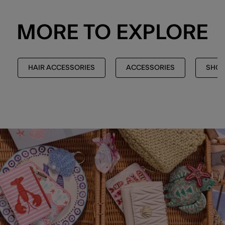
MORE TO EXPLORE
HAIR ACCESSORIES
ACCESSORIES
SHOP