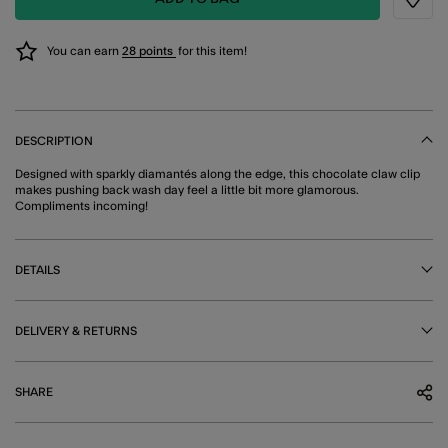
Wishli
You can earn
28 points
for this item!
DESCRIPTION
Designed with sparkly diamantés along the edge, this chocolate claw clip
makes pushing back wash day feel a little bit more glamorous.
Compliments incoming!
DETAILS
DELIVERY & RETURNS
SHARE