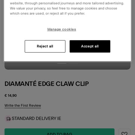
website, through personalised journeys and more tailored advertising.
We value your privacy, so feel free to manage cookies and choose
which ones are used, or reject all if you prefer.
Manage cookies
Reject all
Accept all
DIAMANTÉ EDGE CLAW CLIP
€ 14,90
5 out of 5 Customer Rating
Write the First Review
STANDARD DELIVERY IE
ADD TO BAG