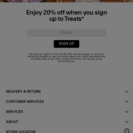
Enjoy 20% off when you sign
up to Treats*
SIGN UP
By joining I agree to the Treats
T&C
and am happy to receive
marketing emails as well as emails about my Treats membership.
Unsubscribe at any time using the link in our emails or by
contacting us
.
DELIVERY & RETURN
CUSTOMER SERVICES
SERVICES
ABOUT
STORE LOCATOR