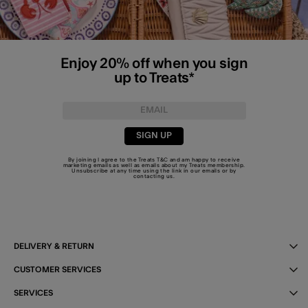
Enjoy 20% off when you sign
up to Treats*
SIGN UP
By joining I agree to the Treats
T&C
and am happy to receive
marketing emails as well as emails about my Treats membership.
Unsubscribe at any time using the link in our emails or by
contacting us
.
DELIVERY & RETURN
CUSTOMER SERVICES
SERVICES