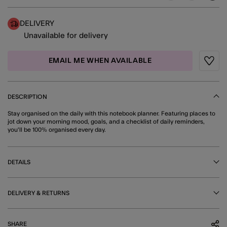
DELIVERY
Unavailable for delivery
EMAIL ME WHEN AVAILABLE
Wishli
DESCRIPTION
Stay organised on the daily with this notebook planner. Featuring places to
jot down your morning mood, goals, and a checklist of daily reminders,
you'll be 100% organised every day.
DETAILS
DELIVERY & RETURNS
SHARE