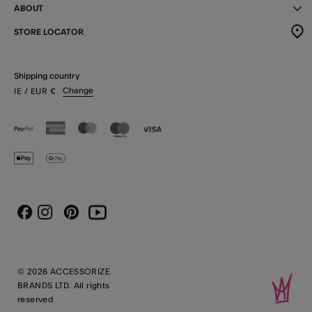
ABOUT
STORE LOCATOR
Shipping country
Change
IE
/ EUR
€
Instagram
Pinterest
Youtube
Facebook
© 2026 ACCESSORIZE
BRANDS LTD. All rights
reserved