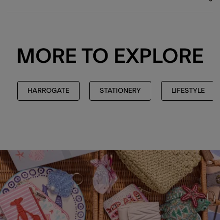
MORE TO EXPLORE
HARROGATE
STATIONERY
LIFESTYLE