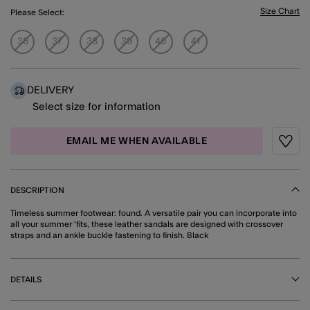
Size Chart
Please Select:
36
37
38
39
40
41
DELIVERY
Select size for information
EMAIL ME WHEN AVAILABLE
Wishli
DESCRIPTION
Timeless summer footwear: found. A versatile pair you can incorporate into
all your summer 'fits, these leather sandals are designed with crossover
straps and an ankle buckle fastening to finish. Black
DETAILS