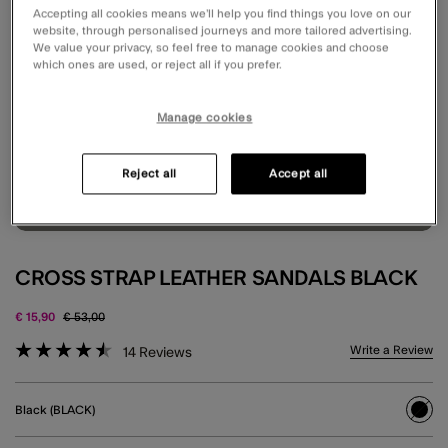
Accepting all cookies means we’ll help you find things you love on our
website, through personalised journeys and more tailored advertising.
We value your privacy, so feel free to manage cookies and choose
which ones are used, or reject all if you prefer.
Manage cookies
Reject all
Accept all
CROSS STRAP LEATHER SANDALS BLACK
Price reduced from
to
€ 15,90
€ 53,00
3.6 out of 5 Customer Rating
Write a Review
14
Reviews
Black (BLACK)
sele