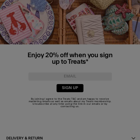
Enjoy 20% off when you sign
up to Treats*
SIGN UP
By joining I agree to the Treats
T&C
and am happy to receive
marketing emails as well as emails about my Treats membership.
Unsubscribe at any time using the link in our emails or by
contacting us
.
DELIVERY & RETURN