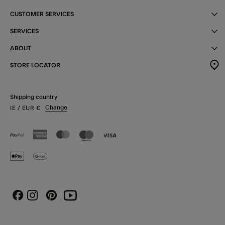
CUSTOMER SERVICES
SERVICES
ABOUT
STORE LOCATOR
Shipping country
Change
IE
/ EUR
€
Instagram
Pinterest
Youtube
Facebook