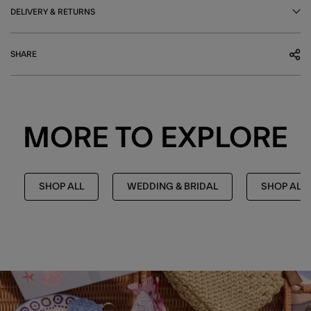
DELIVERY & RETURNS
SHARE
MORE TO EXPLORE
SHOP ALL
WEDDING & BRIDAL
SHOP ALL