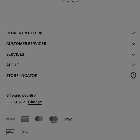
contacting us
.
DELIVERY & RETURN
CUSTOMER SERVICES
SERVICES
ABOUT
STORE LOCATOR
Shipping country
Change
IE
/ EUR
€