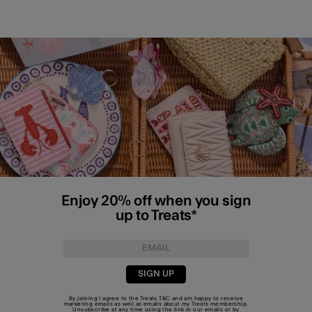
Enjoy 20% off when you sign
up to Treats*
SIGN UP
By joining I agree to the Treats
T&C
and am happy to receive
marketing emails as well as emails about my Treats membership.
Unsubscribe at any time using the link in our emails or by