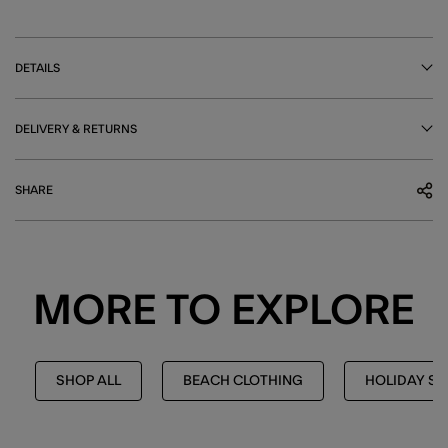
DETAILS
DELIVERY & RETURNS
SHARE
MORE TO EXPLORE
SHOP ALL
BEACH CLOTHING
HOLIDAY S