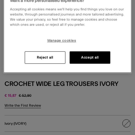
Want a more personalised experience?
Accepting all cookies means we’ll help you find things you love on our
website, through personalised journeys and more tailored advertising.
We value your privacy, so feel free to manage cookies and choose
which ones are used, or reject all if you prefer.
Manage cookies
Reject all
Accept all
CROCHET WIDE LEG TROUSERS IVORY
Price reduced from
to
€ 15,87
€ 52,90
4.1 out of 5 Customer Rating
Write the First Review
Ivory (IVORY)
sele