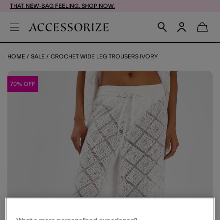
THAT NEW-BAG FEELING. SHOP NOW.
HOME
SALE
CROCHET WIDE LEG TROUSERS IVORY
70% OFF