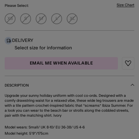
Size Chart
Please Select:
XS
S
M
L
XL
DELIVERY
Select size for information
EMAIL ME WHEN AVAILABLE
Wishli
DESCRIPTION
Upgrade your sunny holiday uniform with cool co-ords. Designed with a
comfy drawstring waist for a relaxed vibe, these wide leg trousers are made
with a tile pattern crochet-inspired fabric that *screams* Ibiza Summer. For
a look you can wear to the beach bar or strolls along the cobbled streets,
pair with the matching shirt. Ivory
Model wears: Small/ UK 8-10/ EU 36-38/ US 4-6
Model height: 5'9"/175cm