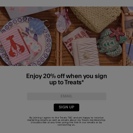
Enjoy 20% off when you sign
up to Treats*
SIGN UP
By joining I agree to the Treats
T&C
and am happy to receive
marketing emails as well as emails about my Treats membership.
Unsubscribe at any time using the link in our emails or by
contacting us
.