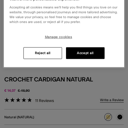
Accepting all cookies means we’ll help you find things you love on our
website, through personalised journeys and more tailored advertising.
We value your privacy, so feel free to manage cookies and choose
which ones are used, or reject all if you prefer.
Manage cookies
Reject all
Accept all
CROCHET CARDIGAN NATURAL
Price reduced from
to
€ 14,07
€ 46,90
5 out of 5 Customer Rating
Write a Review
11
Reviews
Natural (NATURAL)
selected