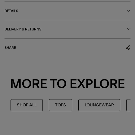
DETAILS
DELIVERY & RETURNS
SHARE
MORE TO EXPLORE
SHOP ALL
TOPS
LOUNGEWEAR