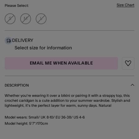
Size Chart
Please Select:
S
M
L
DELIVERY
Select size for information
EMAIL ME WHEN AVAILABLE
Wishli
DESCRIPTION
Whether you're wearing it over a bikini or pairing it with a strappy top, this
crochet caridgan is a cute addition to your summer wardrobe. Stylish and
lightweight, it's the perfect layer for warm, sunny days. Natural
Model wears: Small/ UK 8-10/ EU 36-38/ US 4-6
Model height: 5'7"/170cm