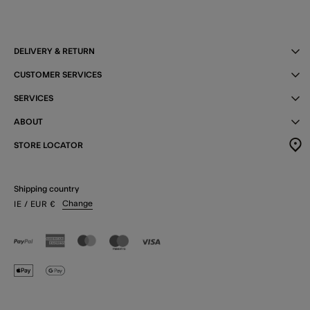
DELIVERY & RETURN
CUSTOMER SERVICES
SERVICES
ABOUT
STORE LOCATOR
Shipping country
Change
IE
/ EUR
€