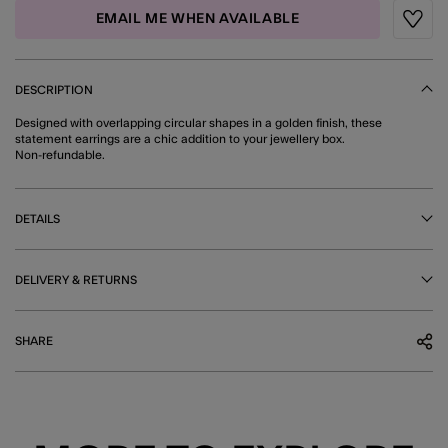
EMAIL ME WHEN AVAILABLE
Wishli
DESCRIPTION
Designed with overlapping circular shapes in a golden finish, these
statement earrings are a chic addition to your jewellery box.
Non-refundable.
DETAILS
DELIVERY & RETURNS
SHARE