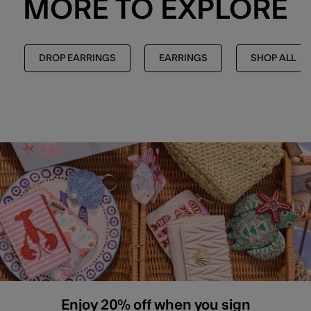
MORE TO EXPLORE
DROP EARRINGS
EARRINGS
SHOP ALL
Enjoy 20% off when you sign