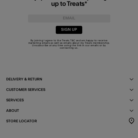
up to Treats*
SIGN UP
By joining I agree to the Treats
T&C
and am happy to receive
marketing emails as well as emails about my Treats membership.
Unsubscribe at any time using the link in our emails or by
contacting us
.
DELIVERY & RETURN
CUSTOMER SERVICES
SERVICES
ABOUT
STORE LOCATOR