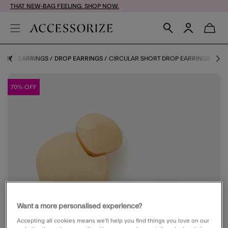
THAT NEW-BAG FEELING. SHOP NOW.
LERY
EARRINGS
DROP EARRINGS
CIRCULAR SHORT DROP EARRINGS
70% OFF
Want a more personalised experience?
Accepting all cookies means we’ll help you find things you love on our