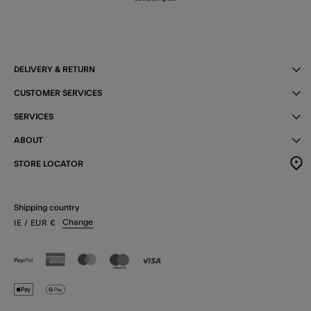
DELIVERY & RETURN
CUSTOMER SERVICES
SERVICES
ABOUT
STORE LOCATOR
Shipping country
Change
IE
/ EUR
€