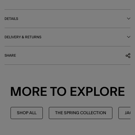
DETAILS
DELIVERY & RETURNS
SHARE
MORE TO EXPLORE
SHOP ALL
THE SPRING COLLECTION
JAC