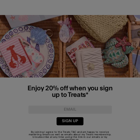
Enjoy 20% off when you sign
up to Treats*
SIGN UP
By joining I agree to the Treats
T&C
and am happy to receive
marketing emails as well as emails about my Treats membership.
Unsubscribe at any time using the link in our emails or by
contacting us
.