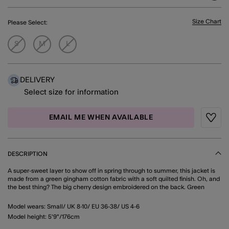
Size Chart
Please Select:
S
M
L
DELIVERY
Select size for information
EMAIL ME WHEN AVAILABLE
Wishli
DESCRIPTION
A super-sweet layer to show off in spring through to summer, this jacket is
made from a green gingham cotton fabric with a soft quilted finish. Oh, and
the best thing? The big cherry design embroidered on the back. Green
Model wears: Small/ UK 8-10/ EU 36-38/ US 4-6
Model height: 5'9"/176cm