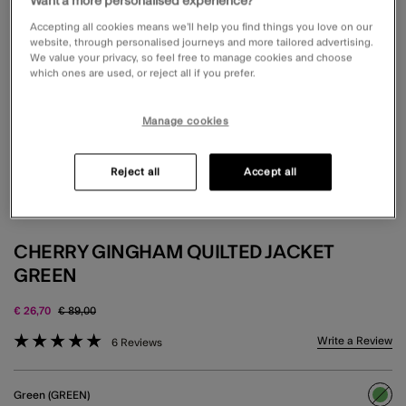
Want a more personalised experience?
Accepting all cookies means we’ll help you find things you love on our
website, through personalised journeys and more tailored advertising.
We value your privacy, so feel free to manage cookies and choose
which ones are used, or reject all if you prefer.
Manage cookies
Reject all
Accept all
CHERRY GINGHAM QUILTED JACKET
GREEN
Price reduced from
to
€ 26,70
€ 89,00
3.6 out of 5 Customer Rating
Write a Review
6 Reviews
Green (GREEN)
sele