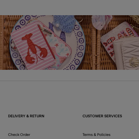
DELIVERY & RETURN
CUSTOMER SERVICES
Check Order
Terms & Policies