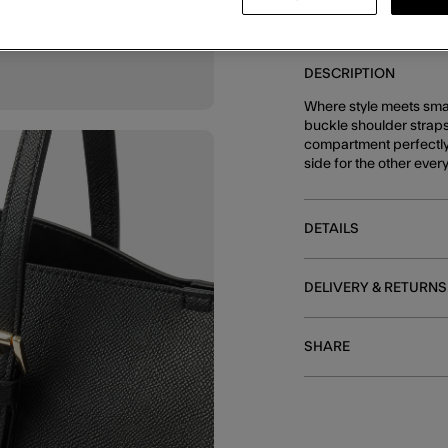
DESCRIPTION
Where style meets smart
buckle shoulder straps
compartment perfectly s
side for the other ever
DETAILS
DELIVERY & RETURNS
SHARE