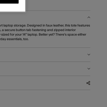
 laptop storage. Designed in faux leather, this tote features
, a secure button tab fastening and zipped interior
ized for your 14" laptop. Better yet? There's space either
yday essentials, too.