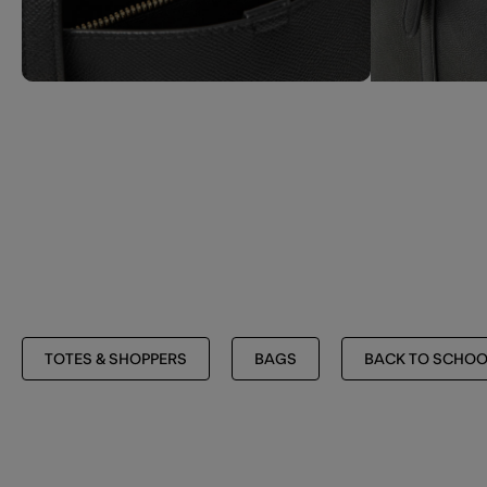
TOTES & SHOPPERS
BAGS
BACK TO SCHOO