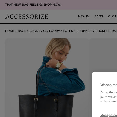
THAT NEW-BAG FEELING. SHOP NOW.
NEW IN
BAGS
CLOT
HOME
BAGS
BAGS BY CATEGORY
TOTES & SHOPPERS
BUCKLE STRA
Want a mo
Accepting a
journeys an
which ones a
Manage co