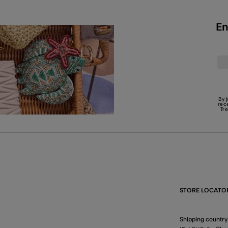
En
By 
rec
Tr
STORE LOCATO
Shipping country