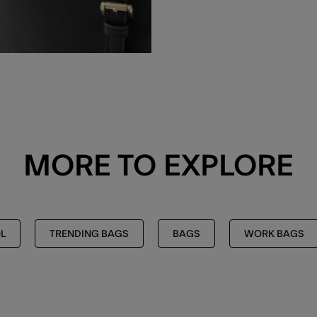
MORE TO EXPLORE
L
TRENDING BAGS
BAGS
WORK BAGS