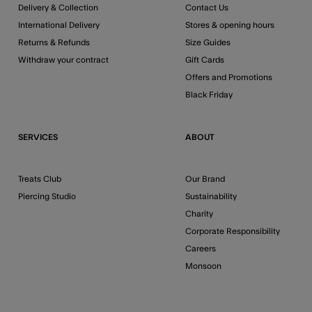
Delivery & Collection
Contact Us
International Delivery
Stores & opening hours
Returns & Refunds
Size Guides
Withdraw your contract
Gift Cards
Offers and Promotions
Black Friday
SERVICES
ABOUT
Treats Club
Our Brand
Piercing Studio
Sustainability
Charity
Corporate Responsibility
Careers
Monsoon