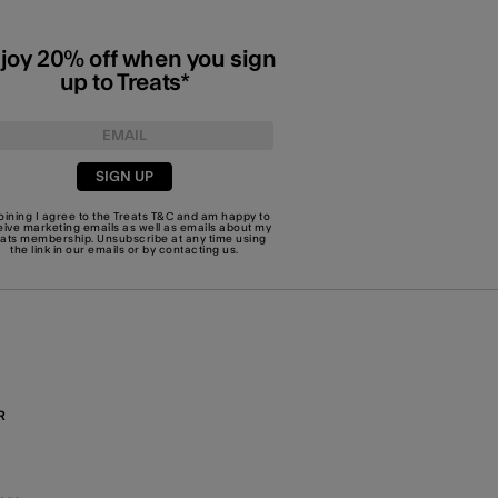
joy 20% off when you sign
up to Treats*
SIGN UP
joining I agree to the Treats
T&C
and am happy to
eive marketing emails as well as emails about my
eats membership. Unsubscribe at any time using
the link in our emails or by
contacting us
.
R