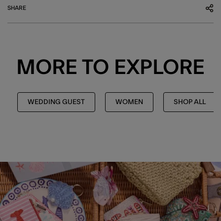
SHARE
MORE TO EXPLORE
WEDDING GUEST
WOMEN
SHOP ALL