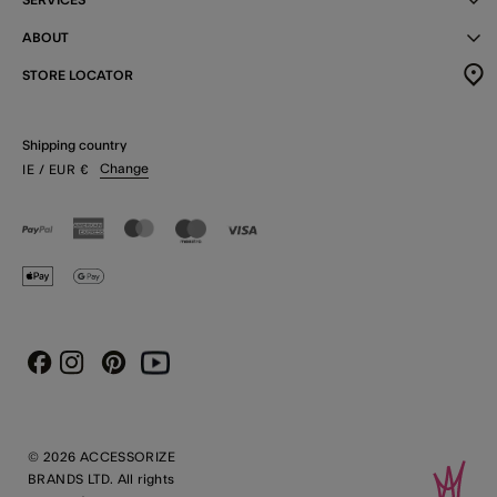
ABOUT
STORE LOCATOR
Shipping country
Change
IE
/ EUR
€
Instagram
Pinterest
Youtube
Facebook
© 2026 ACCESSORIZE
BRANDS LTD. All rights