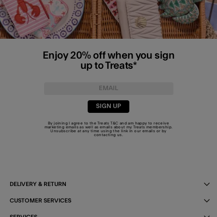
Enjoy 20% off when you sign
up to Treats*
SIGN UP
By joining I agree to the Treats
T&C
and am happy to receive
marketing emails as well as emails about my Treats membership.
Unsubscribe at any time using the link in our emails or by
contacting us
.
DELIVERY & RETURN
CUSTOMER SERVICES
SERVICES