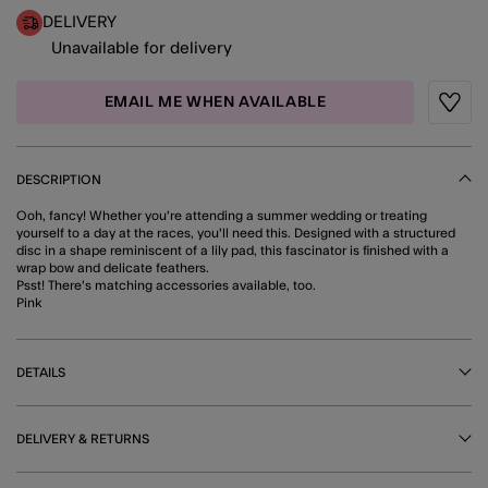
DELIVERY
Unavailable for delivery
EMAIL ME WHEN AVAILABLE
Wishli
DESCRIPTION
Ooh, fancy! Whether you're attending a summer wedding or treating
yourself to a day at the races, you'll need this. Designed with a structured
disc in a shape reminiscent of a lily pad, this fascinator is finished with a
wrap bow and delicate feathers.
Psst! There's matching accessories available, too.
Pink
DETAILS
DELIVERY & RETURNS