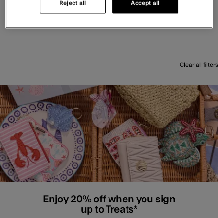
Reject all
Accept all
Clear all filters
Enjoy 20% off when you sign
up to Treats*