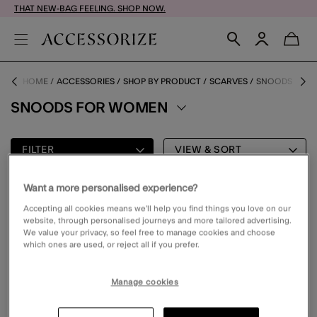
THAT NEW-BAG FEELING. SHOP NOW.
HOME
ACCESSORIES
SHOP BY PRODUCT
SCARVES
SNOODS
SNOODS FOR WOMEN
FILTER
VIEW & SORT
Want a more personalised experience?
0 PRODUCT
Accepting all cookies means we’ll help you find things you love on our
website, through personalised journeys and more tailored advertising.
We value your privacy, so feel free to manage cookies and choose
which ones are used, or reject all if you prefer.
Oops, there are no products found.
Please clear your selected filters to display results
Manage cookies