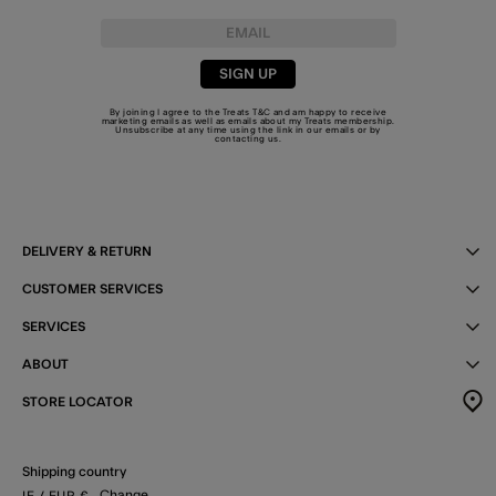
SIGN UP
By joining I agree to the Treats
T&C
and am happy to receive
marketing emails as well as emails about my Treats membership.
Unsubscribe at any time using the link in our emails or by
contacting us
.
DELIVERY & RETURN
CUSTOMER SERVICES
SERVICES
ABOUT
STORE LOCATOR
Shipping country
Change