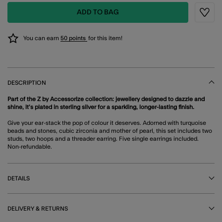
ADD TO BAG
Wishli
You can earn
50 points
for this item!
DESCRIPTION
Part of the Z by Accessorize collection: jewellery designed to dazzle and
shine, it’s plated in sterling silver for a sparkling, longer-lasting finish.
Give your ear-stack the pop of colour it deserves. Adorned with turquoise
beads and stones, cubic zirconia and mother of pearl, this set includes two
studs, two hoops and a threader earring. Five single earrings included.
Non-refundable.
DETAILS
DELIVERY & RETURNS