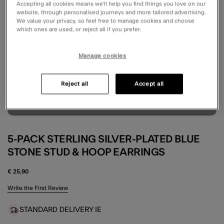
Accepting all cookies means we’ll help you find things you love on our
website, through personalised journeys and more tailored advertising.
We value your privacy, so feel free to manage cookies and choose
which ones are used, or reject all if you prefer.
Manage cookies
Reject all
Accept all
5-PACK STERLING SILVER-PLATED BLUE
STONE STUD & HOOP EARRINGS
€ 25,90
5 out of 5 Customer Rating
Write the First Review
STANDARD DELIVERY IE