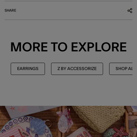
SHARE
MORE TO EXPLORE
EARRINGS
Z BY ACCESSORIZE
SHOP ALL