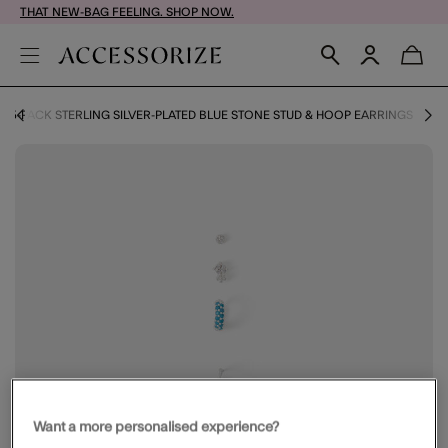
THAT NEW-BAG FEELING. SHOP NOW.
5-PACK STERLING SILVER-PLATED BLUE STONE STUD & HOOP EARRINGS
Want a more personalised experience?