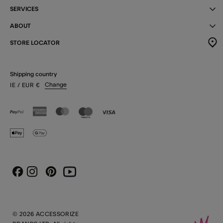
SERVICES
ABOUT
STORE LOCATOR
Shipping country
Change
IE
/ EUR
€
Instagram
Pinterest
Youtube
Facebook
© 2026 ACCESSORIZE