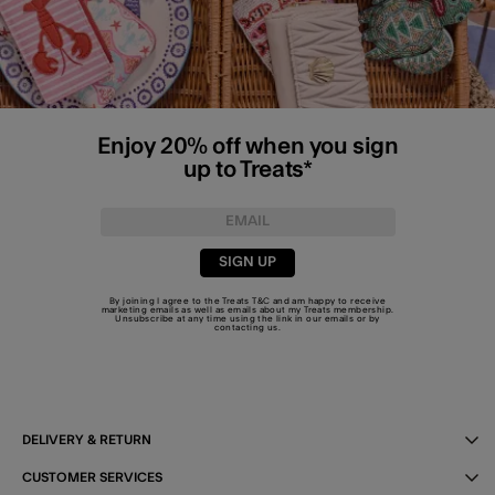
Enjoy 20% off when you sign
up to Treats*
SIGN UP
By joining I agree to the Treats
T&C
and am happy to receive
marketing emails as well as emails about my Treats membership.
Unsubscribe at any time using the link in our emails or by
contacting us
.
DELIVERY & RETURN
CUSTOMER SERVICES