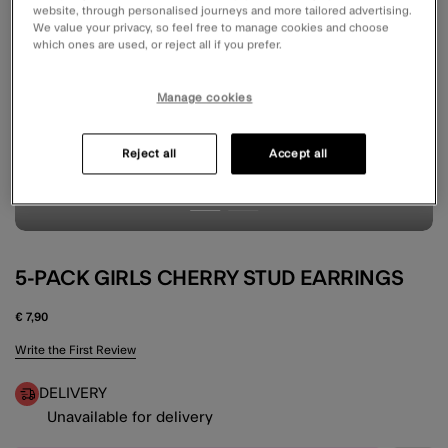
website, through personalised journeys and more tailored advertising.
We value your privacy, so feel free to manage cookies and choose
which ones are used, or reject all if you prefer.
Manage cookies
Reject all
Accept all
5-PACK GIRLS CHERRY STUD EARRINGS
€ 7,90
3.5 out of 5 Customer Rating
Write the First Review
DELIVERY
Unavailable for delivery