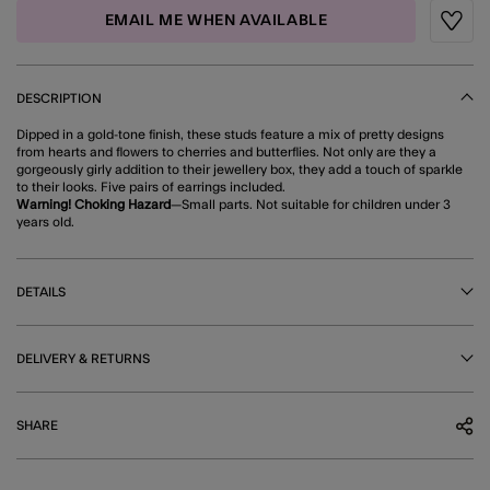
EMAIL ME WHEN AVAILABLE
Wishli
DESCRIPTION
Dipped in a gold-tone finish, these studs feature a mix of pretty designs
from hearts and flowers to cherries and butterflies. Not only are they a
gorgeously girly addition to their jewellery box, they add a touch of sparkle
to their looks. Five pairs of earrings included.
Warning! Choking Hazard
—Small parts. Not suitable for children under 3
years old.
DETAILS
DELIVERY & RETURNS
SHARE