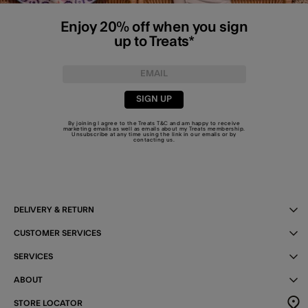
Enjoy 20% off when you sign
up to Treats*
SIGN UP
By joining I agree to the Treats
T&C
and am happy to receive
marketing emails as well as emails about my Treats membership.
Unsubscribe at any time using the link in our emails or by
contacting us
.
DELIVERY & RETURN
CUSTOMER SERVICES
SERVICES
ABOUT
STORE LOCATOR