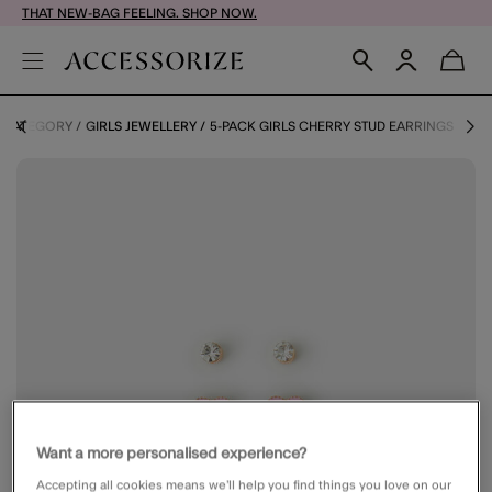
THAT NEW-BAG FEELING. SHOP NOW.
Y CATEGORY
GIRLS JEWELLERY
5-PACK GIRLS CHERRY STUD EARRINGS
Want a more personalised experience?
Accepting all cookies means we’ll help you find things you love on our