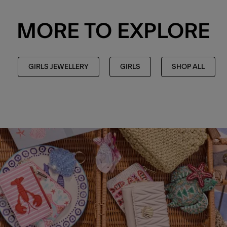
MORE TO EXPLORE
GIRLS JEWELLERY
GIRLS
SHOP ALL