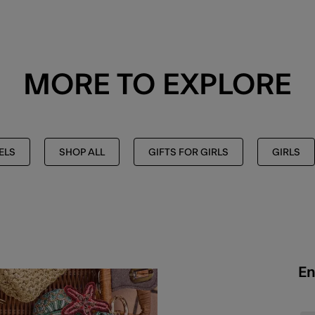
MORE TO EXPLORE
ELS
SHOP ALL
GIFTS FOR GIRLS
GIRLS
En