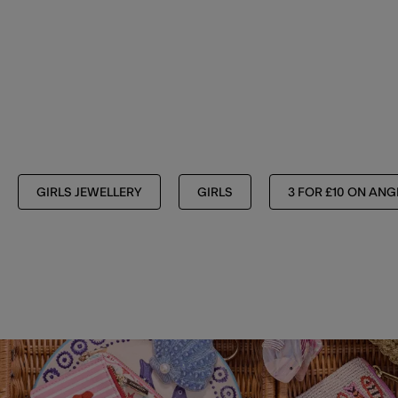
GIRLS JEWELLERY
GIRLS
3 FOR £10 ON ANG