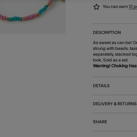
You can earn
12 p
DESCRIPTION
As sweet as can be! One
strung with beads, tas
separately, stacked tog
look. Sold as a set.
Warning! Choking Haz
DETAILS
DELIVERY & RETURNS
SHARE