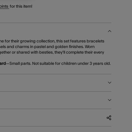
oints
for this item!
 for their growing collection, this set features bracelets
sels and charms in pastel and golden finishes. Worn
ether or shared with besties, they'll complete their every
ard
—Small parts. Not suitable for children under 3 years old.