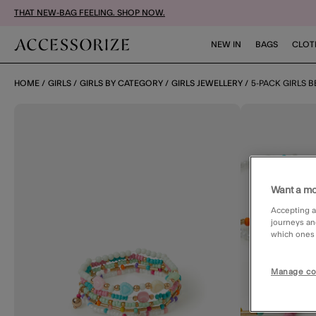
THAT NEW-BAG FEELING. SHOP NOW.
NEW IN
BAGS
CLOT
HOME
GIRLS
GIRLS BY CATEGORY
GIRLS JEWELLERY
5-PACK GIRLS 
Want a mo
Accepting a
journeys an
which ones a
Manage co