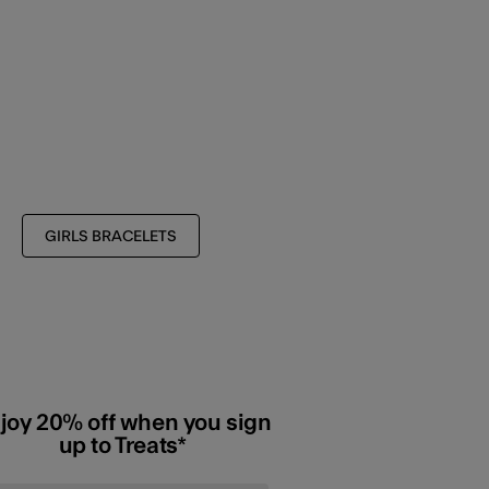
GIRLS BRACELETS
joy 20% off when you sign
up to Treats*