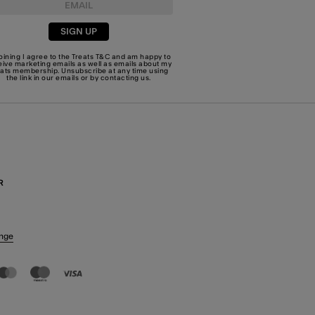
SIGN UP
joining I agree to the Treats
T&C
and am happy to
eive marketing emails as well as emails about my
eats membership. Unsubscribe at any time using
the link in our emails or by
contacting us
.
R
nge