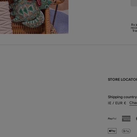
By 
rec
Tr
STORE LOCATO
Shipping country
Cha
IE
/ EUR
€