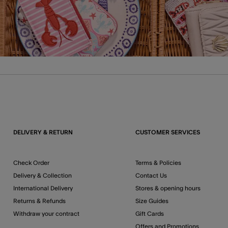
DELIVERY & RETURN
CUSTOMER SERVICES
Check Order
Terms & Policies
Delivery & Collection
Contact Us
International Delivery
Stores & opening hours
Returns & Refunds
Size Guides
Withdraw your contract
Gift Cards
Offers and Promotions