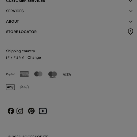
CUSTOMER SERVICES
SERVICES
ABOUT
STORE LOCATOR
Shipping country
Change
IE
/ EUR
€
Instagram
Pinterest
Youtube
Facebook