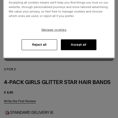
Accepting all cookies means we’ll help you find things you love on our
website, through personalised journeys and more tailored advertising.
We value your privacy, so feel free to manage cookies and choose
which ones are used, or reject all if you prefer.
Manage cookies
Reject all
Accept all
3 FOR 2
4-PACK GIRLS GLITTER STAR HAIR BANDS
€ 6,90
4.9 out of 5 Customer Rating
Write the First Review
STANDARD DELIVERY IE