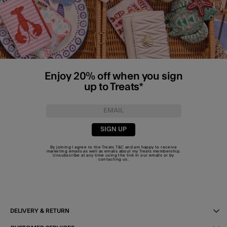
Enjoy 20% off when you sign
up to Treats*
SIGN UP
By joining I agree to the Treats
T&C
and am happy to receive
marketing emails as well as emails about my Treats membership.
Unsubscribe at any time using the link in our emails or by
contacting us
.
DELIVERY & RETURN