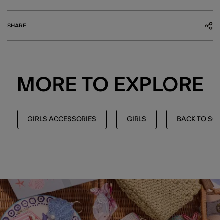
SHARE
MORE TO EXPLORE
GIRLS ACCESSORIES
GIRLS
BACK TO SC