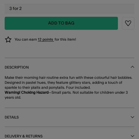
3 for 2
ADD TO BAG
Wishli
You can earn
12 points
for this item!
DESCRIPTION
Make their morning hair routine extra fun with these colourful hair bobbles.
Designed in pastel hues, they feature glittery stars, adding a touch of
sparkle to their plaits and ponytails. Four included.
Warning! Choking Hazard
—Small parts. Not suitable for children under 3
years old.
DETAILS
DELIVERY & RETURNS