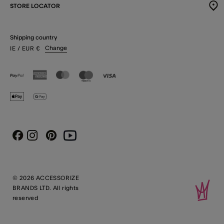
STORE LOCATOR
Shipping country
Change
IE
/ EUR
€
Instagram
Pinterest
Youtube
Facebook
© 2026 ACCESSORIZE
BRANDS LTD. All rights
reserved