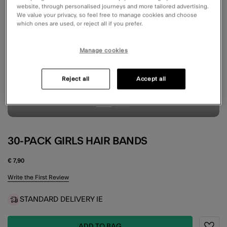
website, through personalised journeys and more tailored advertising.
We value your privacy, so feel free to manage cookies and choose
which ones are used, or reject all if you prefer.
Manage cookies
Reject all
Accept all
30-PACK GIRLS HAIR BANDS
€ 7,90
4.9 out of 5 Customer Rating
Write the First Review
STANDARD DELIVERY IE
ADD TO BAG