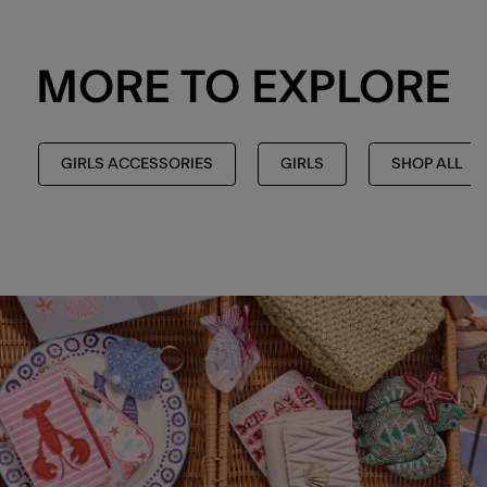
MORE TO EXPLORE
GIRLS ACCESSORIES
GIRLS
SHOP ALL