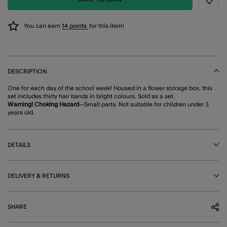
Wishli
You can earn
14 points
for this item!
DESCRIPTION
One for each day of the school week! Housed in a flower storage box, this
set includes thirty hair bands in bright colours. Sold as a set.
Warning! Choking Hazard
—Small parts. Not suitable for children under 3
years old.
DETAILS
DELIVERY & RETURNS
SHARE