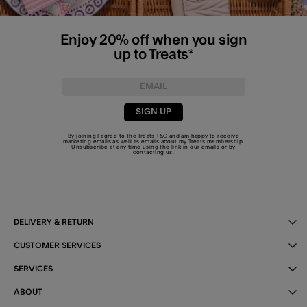
Enjoy 20% off when you sign
up to Treats*
SIGN UP
By joining I agree to the Treats
T&C
and am happy to receive
marketing emails as well as emails about my Treats membership.
Unsubscribe at any time using the link in our emails or by
contacting us
.
DELIVERY & RETURN
CUSTOMER SERVICES
SERVICES
ABOUT