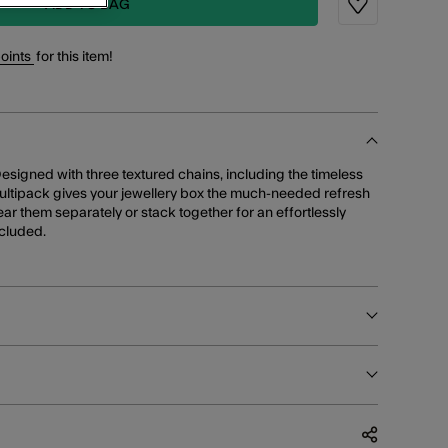
ADD TO BAG
Wishlist
points
for this item!
esigned with three textured chains, including the timeless
multipack gives your jewellery box the much-needed refresh
Wear them separately or stack together for an effortlessly
ncluded.