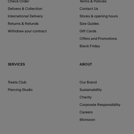
Check Order
Terms & Policies
Delivery & Collection
Contact Us
International Delivery
Stores & opening hours
Returns & Refunds
Size Guides
Withdraw your contract
Gift Cards
Offers and Promotions
Black Friday
SERVICES
ABOUT
Treats Club
Our Brand
Piercing Studio
Sustainability
Charity
Corporate Responsibility
Careers
Monsoon