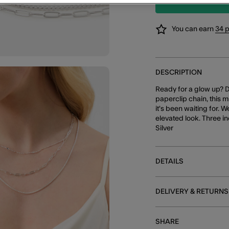
You can earn
34 
DESCRIPTION
Ready for a glow up? D
paperclip chain, this 
it's been waiting for. 
elevated look. Three i
Silver
DETAILS
DELIVERY & RETURNS
SHARE