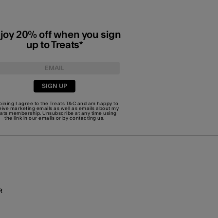
joy 20% off when you sign
up to Treats*
SIGN UP
joining I agree to the Treats
T&C
and am happy to
eive marketing emails as well as emails about my
eats membership. Unsubscribe at any time using
the link in our emails or by
contacting us
.
R