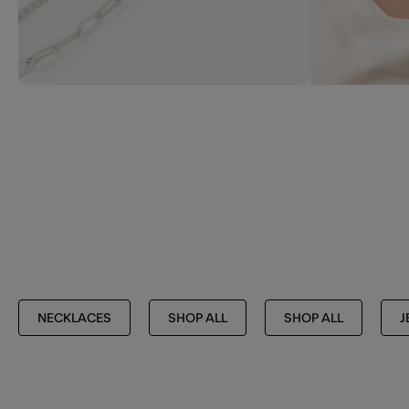
NECKLACES
SHOP ALL
SHOP ALL
J