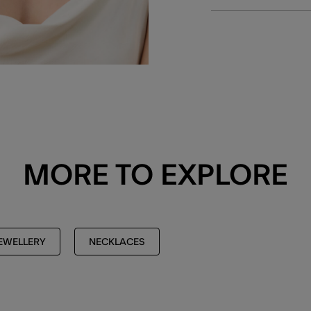
MORE TO EXPLORE
EWELLERY
NECKLACES