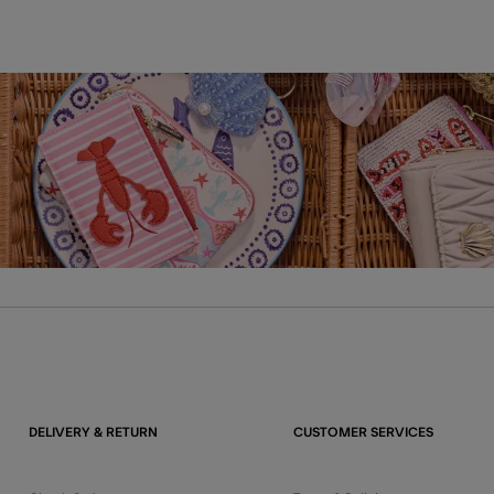
DELIVERY & RETURN
CUSTOMER SERVICES