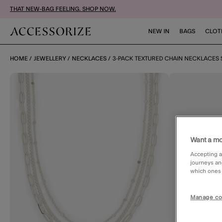
THAT NEW-BAG FEELING. SHOP NOW.
NEW IN
BAGS
CLOT
HOME
JEWELLERY
NECKLACES
3-PACK TEXTURED CHAIN NECKLACES 
Want a mo
Accepting a
journeys an
which ones a
Manage co