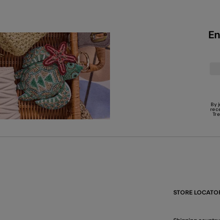
En
By 
rec
Tr
STORE LOCATO