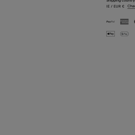
Shipping country
Cha
IE
/ EUR
€