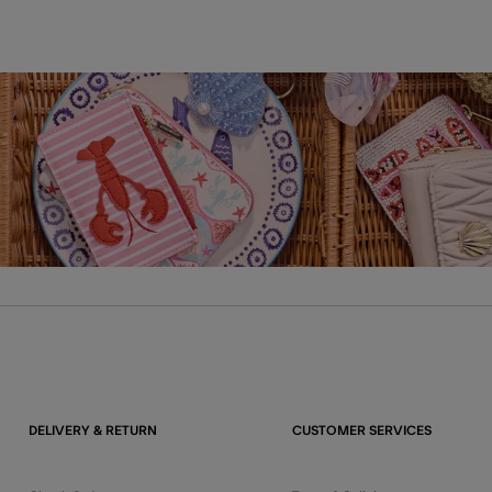
DELIVERY & RETURN
CUSTOMER SERVICES