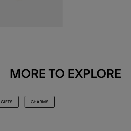
MORE TO EXPLORE
 GIFTS
CHARMS