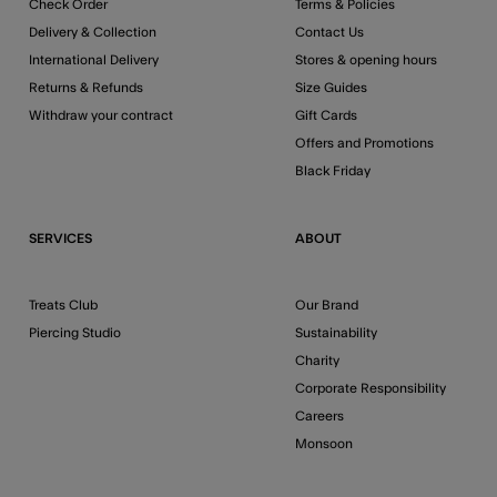
Check Order
Terms & Policies
Delivery & Collection
Contact Us
International Delivery
Stores & opening hours
Returns & Refunds
Size Guides
Withdraw your contract
Gift Cards
Offers and Promotions
Black Friday
SERVICES
ABOUT
Treats Club
Our Brand
Piercing Studio
Sustainability
Charity
Corporate Responsibility
Careers
Monsoon