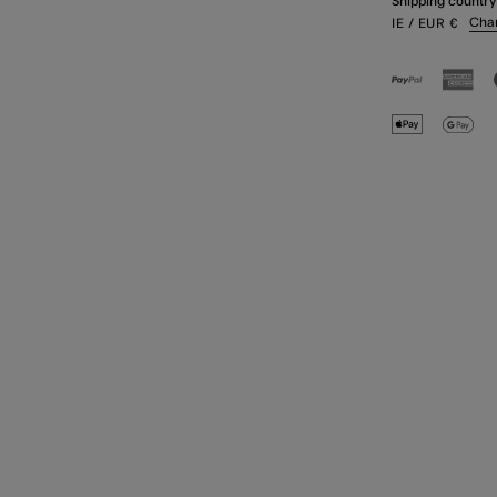
Shipping country
Cha
IE
/ EUR
€