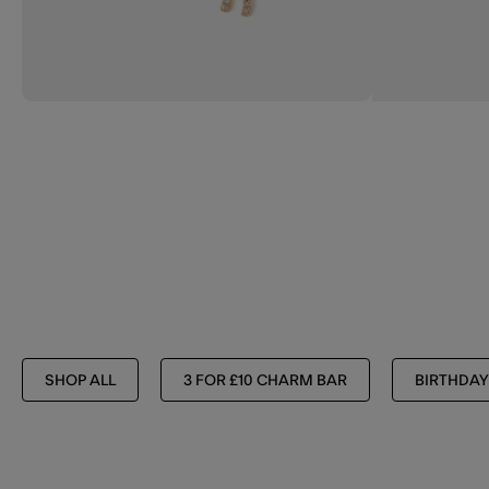
SHOP ALL
3 FOR £10 CHARM BAR
BIRTHDAY