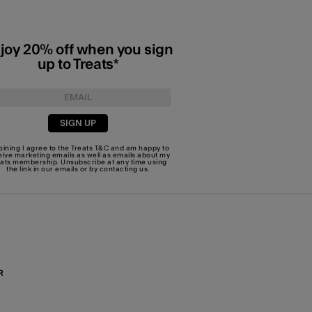
joy 20% off when you sign
up to Treats*
SIGN UP
joining I agree to the Treats
T&C
and am happy to
eive marketing emails as well as emails about my
eats membership. Unsubscribe at any time using
the link in our emails or by
contacting us
.
R