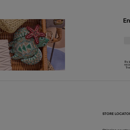
En
By 
rec
Tr
STORE LOCATO