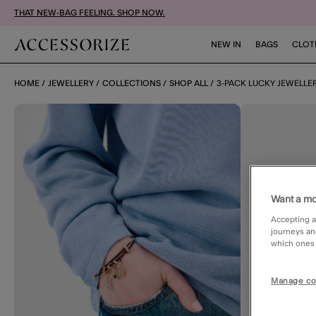
THAT NEW-BAG FEELING. SHOP NOW.
NEW IN
BAGS
CLOT
HOME
JEWELLERY
COLLECTIONS
SHOP ALL
3-PACK LUCKY JEWELL
Want a mo
Accepting a
journeys an
which ones a
Manage co