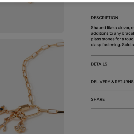
DESCRIPTION
Shaped like a clover, 
additions to any brace
glass stones for a touc
clasp fastening. Sold a
DETAILS
DELIVERY & RETURNS
SHARE