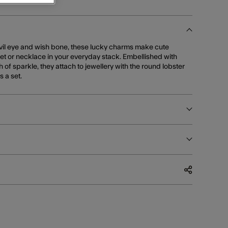
evil eye and wish bone, these lucky charms make cute
let or necklace in your everyday stack. Embellished with
h of sparkle, they attach to jewellery with the round lobster
s a set.