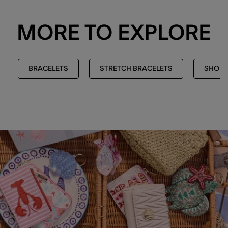
MORE TO EXPLORE
BRACELETS
STRETCH BRACELETS
SHOP 