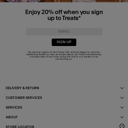
Enjoy 20% off when you sign
up to Treats*
SIGN UP
By joining I agree to the Treats
T&C
and am happy to receive
marketing emails as well as emails about my Treats membership.
Unsubscribe at any time using the link in our emails or by
contacting us
.
DELIVERY & RETURN
CUSTOMER SERVICES
SERVICES
ABOUT
STORE LOCATOR