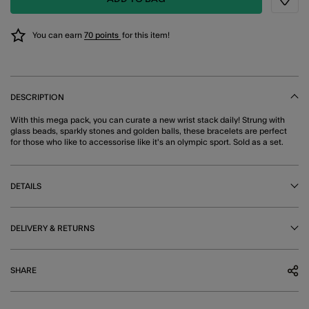
Wishli
You can earn
70 points
for this item!
DESCRIPTION
With this mega pack, you can curate a new wrist stack daily! Strung with
glass beads, sparkly stones and golden balls, these bracelets are perfect
for those who like to accessorise like it's an olympic sport. Sold as a set.
DETAILS
DELIVERY & RETURNS
SHARE