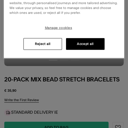
website, through personalised journeys and more tailored advertising.
We value your privacy, so feel free to manage cookies and choose
which ones are used, or reject all if you prefer.
Manage cookies
Reject all
Accept all
20-PACK MIX BEAD STRETCH BRACELETS
€ 35,90
5 out of 5 Customer Rating
Write the First Review
STANDARD DELIVERY IE
ADD TO BAG