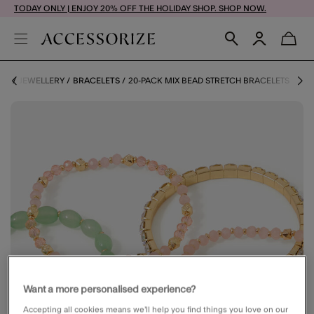
TODAY ONLY | ENJOY 20% OFF THE HOLIDAY SHOP. SHOP NOW.
ME
JEWELLERY
BRACELETS
20-PACK MIX BEAD STRETCH BRACELETS
Want a more personalised experience?
Accepting all cookies means we’ll help you find things you love on our