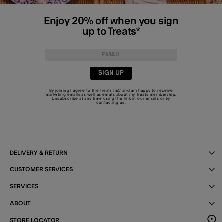
Enjoy 20% off when you sign
up to Treats*
SIGN UP
By joining I agree to the Treats
T&C
and am happy to receive
marketing emails as well as emails about my Treats membership.
Unsubscribe at any time using the link in our emails or by
contacting us
.
DELIVERY & RETURN
CUSTOMER SERVICES
SERVICES
ABOUT
STORE LOCATOR