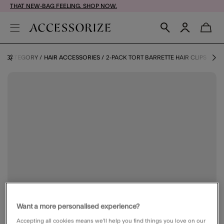
THAT NEW-BAG FEELING. SHOP NOW.
BY CATEGORY
HAIR ACCESSORIES
2-PACK TORT BARRETTE HAIR CLIPS
Want a more personalised experience?
Accepting all cookies means we’ll help you find things you love on our