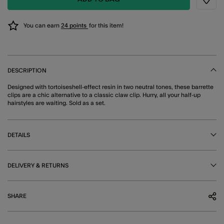
Wishli
You can earn
24 points
for this item!
DESCRIPTION
Designed with tortoiseshell-effect resin in two neutral tones, these barrette
clips are a chic alternative to a classic claw clip. Hurry, all your half-up
hairstyles are waiting. Sold as a set.
DETAILS
DELIVERY & RETURNS
SHARE