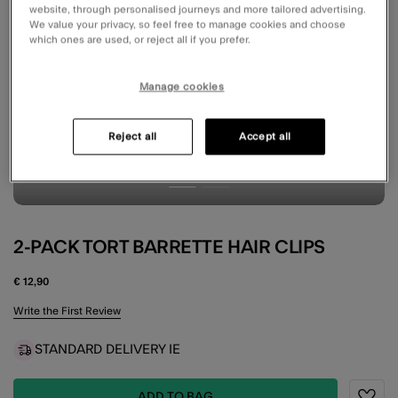
website, through personalised journeys and more tailored advertising.
We value your privacy, so feel free to manage cookies and choose
which ones are used, or reject all if you prefer.
Manage cookies
Reject all
Accept all
2-PACK TORT BARRETTE HAIR CLIPS
€ 12,90
5 out of 5 Customer Rating
Write the First Review
STANDARD DELIVERY IE
ADD TO BAG