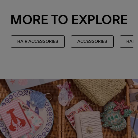
MORE TO EXPLORE
HAIR ACCESSORIES
ACCESSORIES
HAIR 