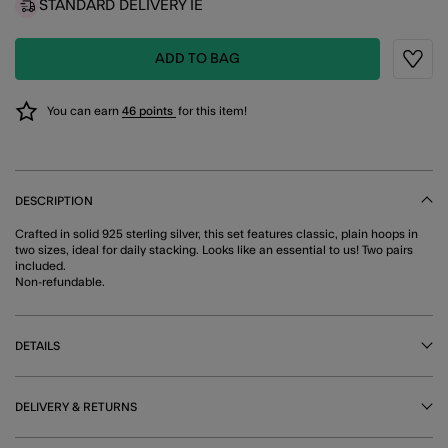
STANDARD DELIVERY IE
ADD TO BAG
Wishli
You can earn
46 points
for this item!
DESCRIPTION
Crafted in solid 925 sterling silver, this set features classic, plain hoops in
two sizes, ideal for daily stacking. Looks like an essential to us! Two pairs
included.
Non-refundable.
DETAILS
DELIVERY & RETURNS