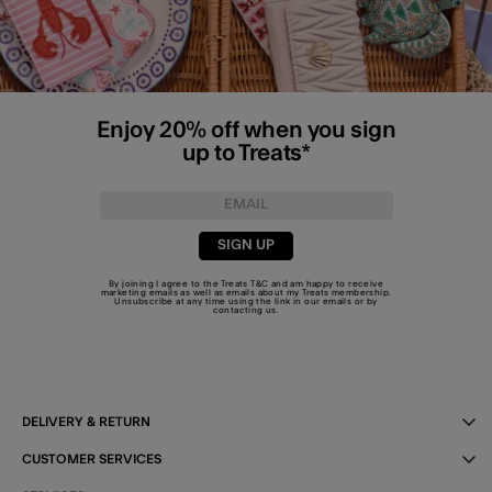
Enjoy 20% off when you sign
up to Treats*
SIGN UP
By joining I agree to the Treats
T&C
and am happy to receive
marketing emails as well as emails about my Treats membership.
Unsubscribe at any time using the link in our emails or by
contacting us
.
DELIVERY & RETURN
CUSTOMER SERVICES