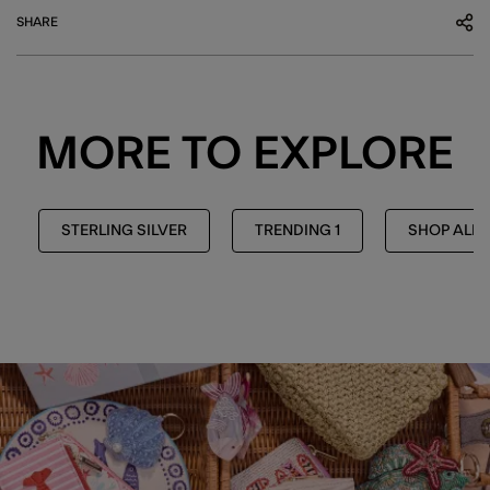
SHARE
MORE TO EXPLORE
STERLING SILVER
TRENDING 1
SHOP ALL