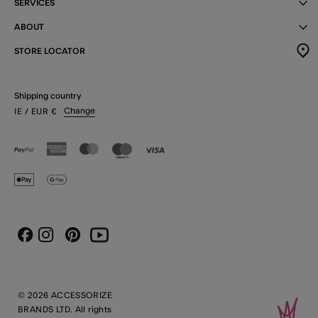
SERVICES
ABOUT
STORE LOCATOR
Shipping country
Change
IE
/ EUR
€
Instagram
Pinterest
Youtube
Facebook
© 2026 ACCESSORIZE
BRANDS LTD. All rights