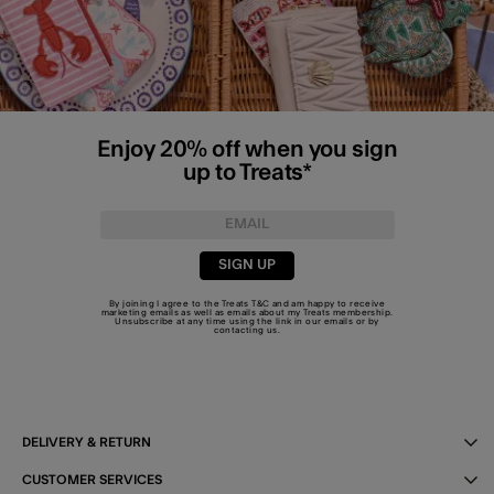
Enjoy 20% off when you sign
up to Treats*
SIGN UP
By joining I agree to the Treats
T&C
and am happy to receive
marketing emails as well as emails about my Treats membership.
Unsubscribe at any time using the link in our emails or by
contacting us
.
DELIVERY & RETURN
CUSTOMER SERVICES