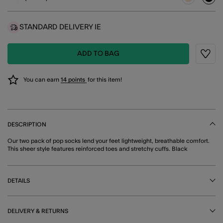
sele
STANDARD DELIVERY IE
ADD TO BAG
Wishli
You can earn
14 points
for this item!
DESCRIPTION
Our two pack of pop socks lend your feet lightweight, breathable comfort.
This sheer style features reinforced toes and stretchy cuffs. Black
DETAILS
DELIVERY & RETURNS