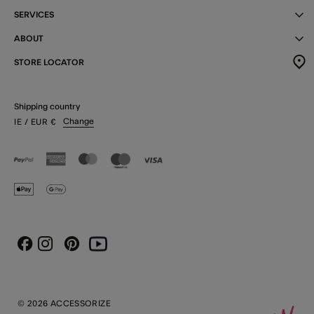
SERVICES
ABOUT
STORE LOCATOR
Shipping country
Change
IE
/ EUR
€
Instagram
Pinterest
Youtube
Facebook
© 2026 ACCESSORIZE