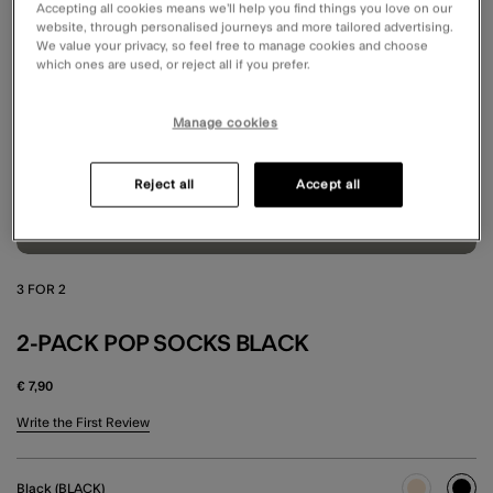
Accepting all cookies means we’ll help you find things you love on our
website, through personalised journeys and more tailored advertising.
We value your privacy, so feel free to manage cookies and choose
which ones are used, or reject all if you prefer.
Manage cookies
Reject all
Accept all
3 FOR 2
2-PACK POP SOCKS BLACK
€ 7,90
5 out of 5 Customer Rating
Write the First Review
Black (BLACK)