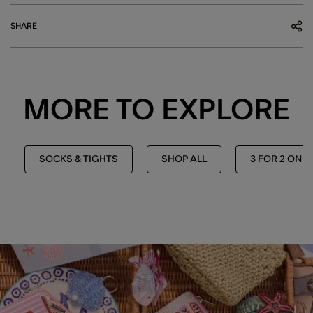
SHARE
MORE TO EXPLORE
SOCKS & TIGHTS
SHOP ALL
3 FOR 2 ON 